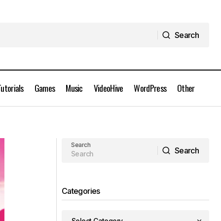
Search
Search
Tutorials
Games
Music
VideoHive
WordPress
Other
AEScripts HandyCam v1.2 for After
Effects Full Version
Search
Search
Search
Categories