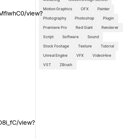
Motion Graphics
OFX
Painter
MfiwhC0/view?
Photography
Photoshop
Plugin
Premiere Pro
Red Giant
Renderer
Script
Software
Sound
Stock Footage
Texture
Tutorial
Unreal Engine
VFX
VideoHive
VST
ZBrush
8i_fC/view?