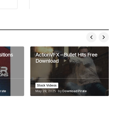
itions
ActionVFX – Bullet Hits Free
Download
Stock Videos
rate
May 29, 2025
by
Download Pirate