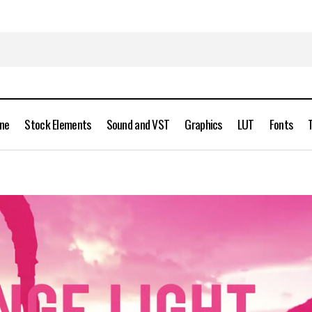
ine
Stock Elements
Sound and VST
Graphics
LUT
Fonts
Rampant Studio – Grunge Light 4K Free Download
Stock Videos