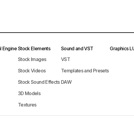
l Engine
Stock Elements
Sound and VST
Graphics
L
Stock Images
VST
Stock Videos
Templates and Presets
Stock Sound Effects
DAW
3D Models
Textures