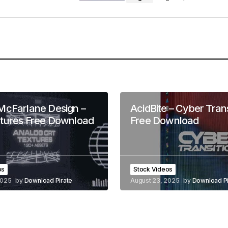
McFarlane Design –
AcidBite – Cyber Trans
tures Free Download
Free Download
os
Stock Videos
2025
by
Download Pirate
August 23, 2025
by
Download Pi