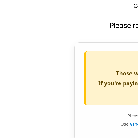
G
Please 
Those w
If you're payi
Plea
Use
VP