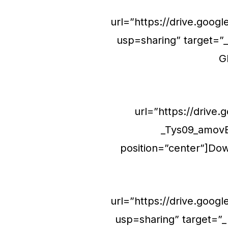
url=”https://drive.go
usp=sharing” target=”_
G
url=”https://driv
_Tys09_amovE
position=”center”]Dow
url=”https://drive.goo
usp=sharing” target=”_