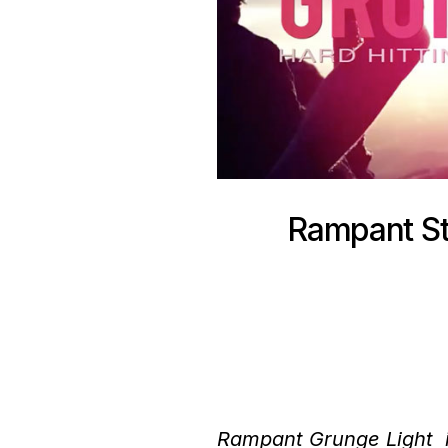
Rampant St
Rampant Grunge Light is