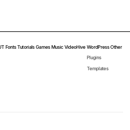
UT
Fonts
Tutorials
Games
Music
VideoHive
WordPress
Other
Plugins
Templates