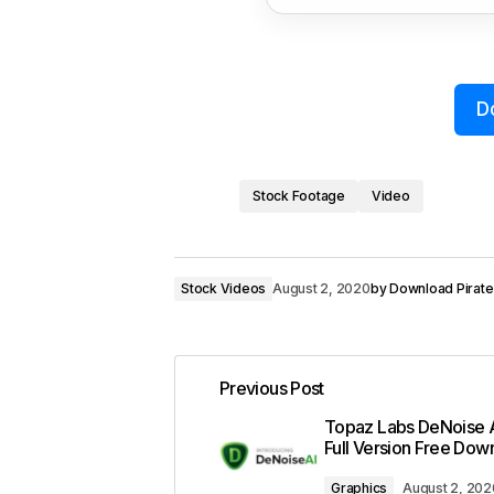
D
Stock Footage
Video
Stock Videos
August 2, 2020
by
Download Pirate
Previous Post
Topaz Labs DeNoise A
Full Version Free Dow
Graphics
August 2, 202