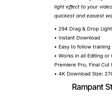
light effect to your vide
quickest and easiest wa
• 294 Drag & Drop Light
• Instant Download
• Easy to follow training
• Works in all Editing o
Premiere Pro, Final Cut
• 4K Download Size: 2
Rampant St