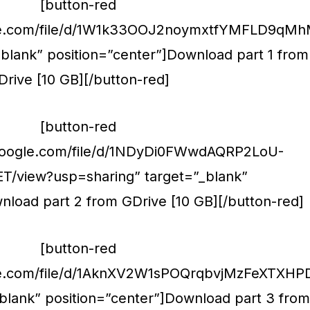
[button-red
ogle.com/file/d/1W1k33OOJ2noymxtfYMFLD9qMh
blank” position=”center”]Download part 1 from
Drive [10 GB][/button-red]
[button-red
e.google.com/file/d/1NDyDi0FWwdAQRP2LoU-
T/view?usp=sharing” target=”_blank”
nload part 2 from GDrive [10 GB][/button-red]
[button-red
gle.com/file/d/1AknXV2W1sPOQrqbvjMzFeXTXHPD
blank” position=”center”]Download part 3 from