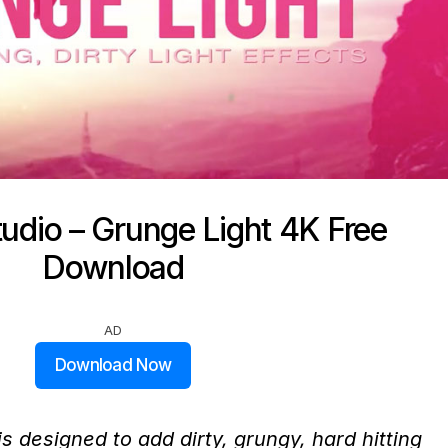
udio – Grunge Light 4K Free
Download
AD
Download Now
 designed to add dirty, grungy, hard hitting