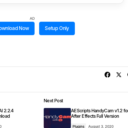
AD
ownload Now
Setup Only
Next Post
I 2.2.4
AEScripts HandyCam v1.2 fo
nload
After Effects Full Version
0
Plugins
August 3, 2020