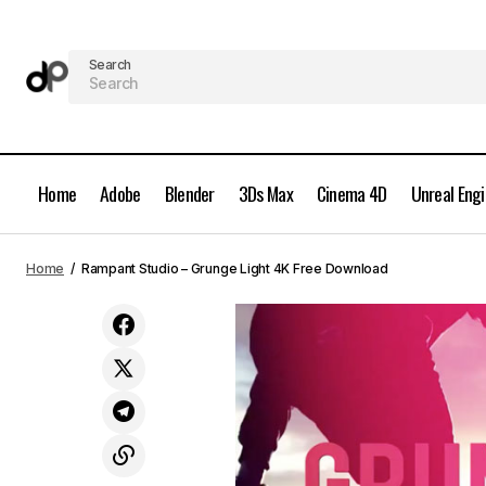
Search
Home
Adobe
Blender
3Ds Max
Cinema 4D
Unreal Eng
Topaz Labs DeNoise AI 2.2.4 Full
Home
Rampant Studio – Grunge Light 4K Free Download
Version Free Download