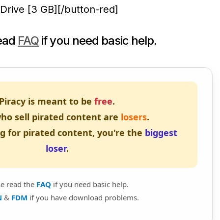
Drive [3 GB][/button-red]
read
FAQ
if you need basic help.
Piracy is meant to be
free
.
ho sell pirated content are
losers
.
ng for pirated content, you're the
biggest
loser
.
se read the
FAQ
if you need basic help.
N
&
FDM
if you have download problems.