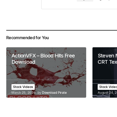
Recommended for You
ActionVFX – Blood Hits Free
Steven 
Download
CRT Tex
Stock Videos
Stock Vide
March 25, 2026
by
Download Pirate
August 24, 