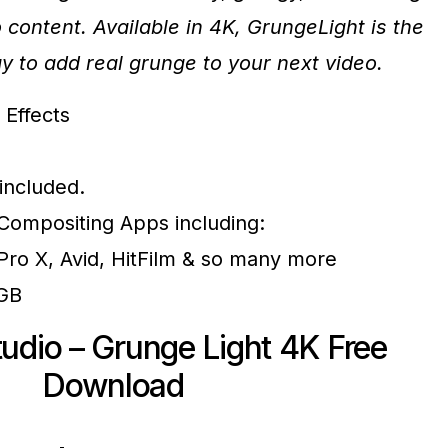
o content. Available in 4K, GrungeLight is the
y to add real grunge to your next video.
 Effects
 included.
r Compositing Apps including:
 Pro X, Avid, HitFilm & so many more
7GB
udio – Grunge Light 4K Free
Download