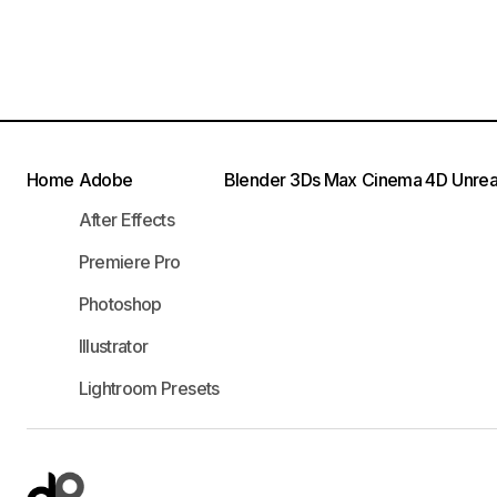
Home
Adobe
Blender
3Ds Max
Cinema 4D
Unrea
After Effects
Premiere Pro
Photoshop
Illustrator
Lightroom Presets