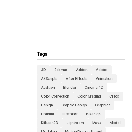
Tags
3D
3dsmax
Addon
Adobe
AEScripts
After Effects
Animation
Audition
Blender
Cinema 4D
Color Correction
Color Grading
Crack
Design
Graphic Design
Graphics
Houdini
Illustrator
InDesign
Kitbash3D
Lightroom
Maya
Model
Modeling
Motion Design School