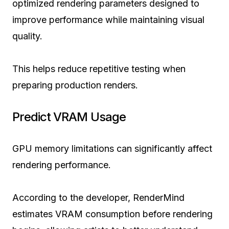
optimized rendering parameters designed to
improve performance while maintaining visual
quality.
This helps reduce repetitive testing when
preparing production renders.
Predict VRAM Usage
GPU memory limitations can significantly affect
rendering performance.
According to the developer, RenderMind
estimates VRAM consumption before rendering