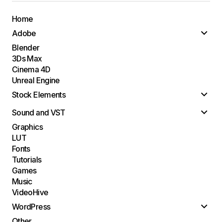
Home
Adobe
Blender
3Ds Max
Cinema 4D
Unreal Engine
Stock Elements
Sound and VST
Graphics
LUT
Fonts
Tutorials
Games
Music
VideoHive
WordPress
Other