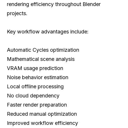
rendering efficiency throughout Blender
projects.
Key workflow advantages include:
Automatic Cycles optimization
Mathematical scene analysis
VRAM usage prediction
Noise behavior estimation
Local offline processing
No cloud dependency
Faster render preparation
Reduced manual optimization
Improved workflow efficiency