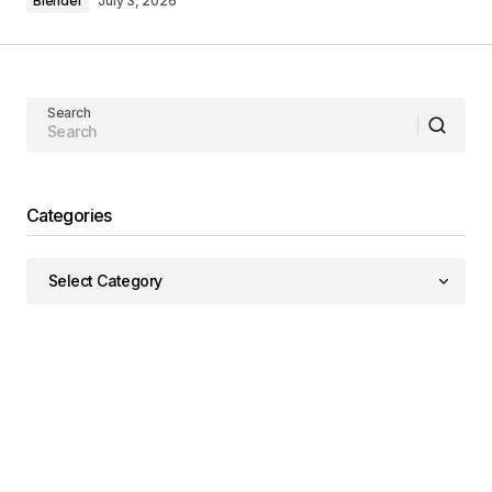
Blender
July 3, 2026
Search
Categories