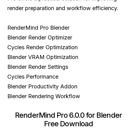
render preparation and workflow efficiency.
RenderMind Pro Blender
Blender Render Optimizer
Cycles Render Optimization
Blender VRAM Optimization
Blender Render Settings
Cycles Performance
Blender Productivity Addon
Blender Rendering Workflow
RenderMind Pro 6.0.0 for Blender
Free Download