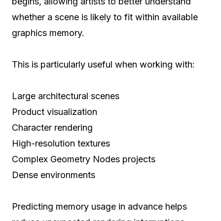
begins, allowing artists to better understand
whether a scene is likely to fit within available
graphics memory.
This is particularly useful when working with:
Large architectural scenes
Product visualization
Character rendering
High-resolution textures
Complex Geometry Nodes projects
Dense environments
Predicting memory usage in advance helps