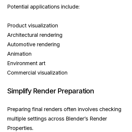
Potential applications include:
Product visualization
Architectural rendering
Automotive rendering
Animation
Environment art
Commercial visualization
Simplify Render Preparation
Preparing final renders often involves checking
multiple settings across Blender’s Render
Properties.