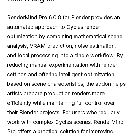
RenderMind Pro 6.0.0 for Blender provides an
automated approach to Cycles render
optimization by combining mathematical scene
analysis, VRAM prediction, noise estimation,
and local processing into a single workflow. By
reducing manual experimentation with render
settings and offering intelligent optimization
based on scene characteristics, the addon helps
artists prepare production renders more
efficiently while maintaining full control over
their Blender projects. For users who regularly
work with complex Cycles scenes, RenderMind
Pro offers a practical solution for improving