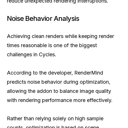
reduce unexpected rendering interruptions.
Noise Behavior Analysis
Achieving clean renders while keeping render
times reasonable is one of the biggest
challenges in Cycles.
According to the developer, RenderMind
predicts noise behavior during optimization,
allowing the addon to balance image quality
with rendering performance more effectively.
Rather than relying solely on high sample
counts, optimization is based on scene