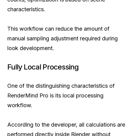
characteristics.
This workflow can reduce the amount of
manual sampling adjustment required during
look development.
Fully Local Processing
One of the distinguishing characteristics of
RenderMind Pro is its local processing
workflow.
According to the developer, all calculations are
performed directly inside Blender without