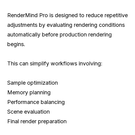
RenderMind Pro is designed to reduce repetitive
adjustments by evaluating rendering conditions
automatically before production rendering
begins.
This can simplify workflows involving:
Sample optimization
Memory planning
Performance balancing
Scene evaluation
Final render preparation