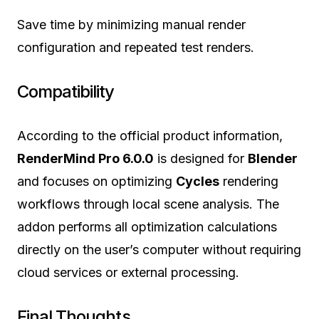
Save time by minimizing manual render
configuration and repeated test renders.
Compatibility
According to the official product information,
RenderMind Pro 6.0.0
is designed for
Blender
and focuses on optimizing
Cycles
rendering
workflows through local scene analysis. The
addon performs all optimization calculations
directly on the user’s computer without requiring
cloud services or external processing.
Final Thoughts