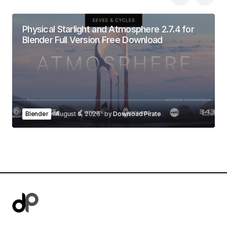
Physical Starlight and Atmosphere 2.7.4 for
Blender Full Version Free Download
Blender
August 6, 2026
by
Download Pirate