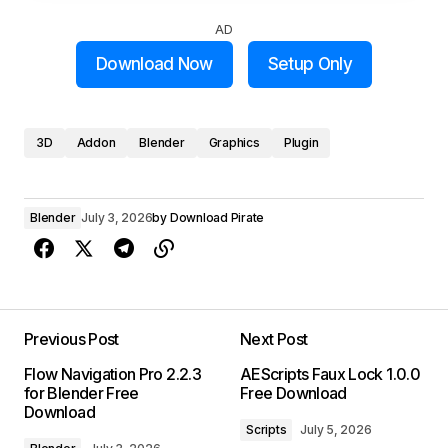
AD
Download Now
Setup Only
3D
Addon
Blender
Graphics
Plugin
Blender
July 3, 2026
by
Download Pirate
Previous Post
Next Post
Flow Navigation Pro 2.2.3
AEScripts Faux Lock 1.0.0
for Blender Free
Free Download
Download
Scripts
July 5, 2026