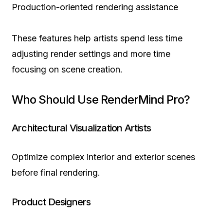
Production-oriented rendering assistance
These features help artists spend less time
adjusting render settings and more time
focusing on scene creation.
Who Should Use RenderMind Pro?
Architectural Visualization Artists
Optimize complex interior and exterior scenes
before final rendering.
Product Designers