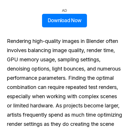
AD
Download Now
Rendering high-quality images in Blender often
involves balancing image quality, render time,
GPU memory usage, sampling settings,
denoising options, light bounces, and numerous
performance parameters. Finding the optimal
combination can require repeated test renders,
especially when working with complex scenes
or limited hardware. As projects become larger,
artists frequently spend as much time optimizing
render settings as they do creating the scene