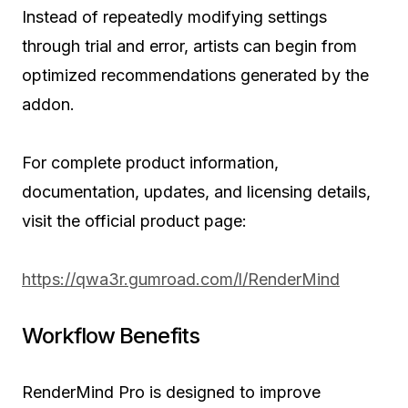
Instead of repeatedly modifying settings
through trial and error, artists can begin from
optimized recommendations generated by the
addon.
For complete product information,
documentation, updates, and licensing details,
visit the official product page:
https://qwa3r.gumroad.com/l/RenderMind
Workflow Benefits
RenderMind Pro is designed to improve