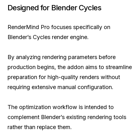
Designed for Blender Cycles
RenderMind Pro focuses specifically on
Blender’s Cycles render engine.
By analyzing rendering parameters before
production begins, the addon aims to streamline
preparation for high-quality renders without
requiring extensive manual configuration.
The optimization workflow is intended to
complement Blender’s existing rendering tools
rather than replace them.