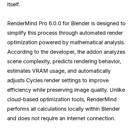
itself.
RenderMind Pro 6.0.0 for Blender is designed to
simplify this process through automated render
optimization powered by mathematical analysis.
According to the developer, the addon analyzes
scene complexity, predicts rendering behavior,
estimates VRAM usage, and automatically
adjusts Cycles render settings to improve
efficiency while preserving image quality. Unlike
cloud-based optimization tools, RenderMind
performs all calculations locally within Blender
and does not require an internet connection.