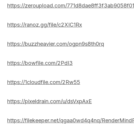
https://zeroupload.com/771d8dae8ff3f3ab9058f
https://ranoz.gg/file/c2XIC1Rx
https://buzzheavier.com/ogpn9s8th0rq
https://bowfile.com/2PdI3
https://1cloudfile.com/2Rw55
https://pixeldrain.com/u/dsVxpAxE
https://filekeeper.net/qgaa0wd4q4nq/RenderMind