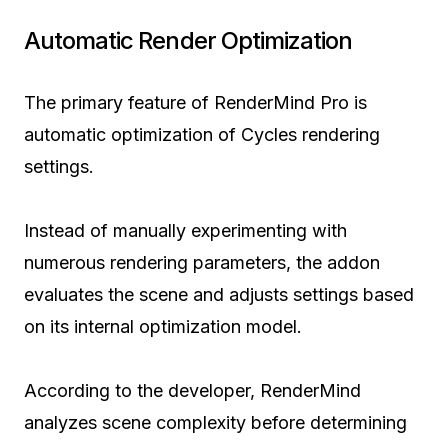
Automatic Render Optimization
The primary feature of RenderMind Pro is
automatic optimization of Cycles rendering
settings.
Instead of manually experimenting with
numerous rendering parameters, the addon
evaluates the scene and adjusts settings based
on its internal optimization model.
According to the developer, RenderMind
analyzes scene complexity before determining