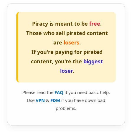
Piracy is meant to be
free
.
Those who sell pirated content
are
losers
.
If you're paying for pirated
content, you're the
biggest
loser
.
Please read the
FAQ
if you need basic help.
Use
VPN
&
FDM
if you have download
problems.