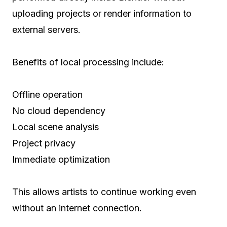
uploading projects or render information to
external servers.
Benefits of local processing include:
Offline operation
No cloud dependency
Local scene analysis
Project privacy
Immediate optimization
This allows artists to continue working even
without an internet connection.