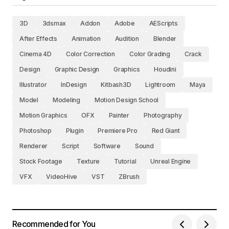
3D
3dsmax
Addon
Adobe
AEScripts
After Effects
Animation
Audition
Blender
Cinema 4D
Color Correction
Color Grading
Crack
Design
Graphic Design
Graphics
Houdini
Illustrator
InDesign
Kitbash3D
Lightroom
Maya
Model
Modeling
Motion Design School
Motion Graphics
OFX
Painter
Photography
Photoshop
Plugin
Premiere Pro
Red Giant
Renderer
Script
Software
Sound
Stock Footage
Texture
Tutorial
Unreal Engine
VFX
VideoHive
VST
ZBrush
Recommended for You