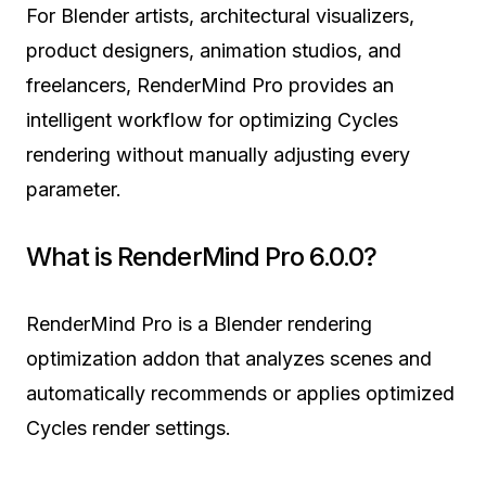
For Blender artists, architectural visualizers,
product designers, animation studios, and
freelancers, RenderMind Pro provides an
intelligent workflow for optimizing Cycles
rendering without manually adjusting every
parameter.
What is RenderMind Pro 6.0.0?
RenderMind Pro is a Blender rendering
optimization addon that analyzes scenes and
automatically recommends or applies optimized
Cycles render settings.