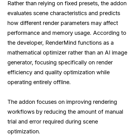
Rather than relying on fixed presets, the addon
evaluates scene characteristics and predicts
how different render parameters may affect
performance and memory usage. According to
the developer, RenderMind functions as a
mathematical optimizer rather than an AI image
generator, focusing specifically on render
efficiency and quality optimization while
operating entirely offline.
The addon focuses on improving rendering
workflows by reducing the amount of manual
trial and error required during scene
optimization.