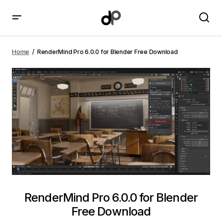
RenderMind Pro 6.0.0 for Blender Free Download
Home
RenderMind Pro 6.0.0 for Blender Free Download
RenderMind Pro 6.0.0 for Blender
Free Download