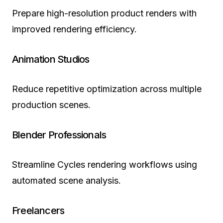
Prepare high-resolution product renders with
improved rendering efficiency.
Animation Studios
Reduce repetitive optimization across multiple
production scenes.
Blender Professionals
Streamline Cycles rendering workflows using
automated scene analysis.
Freelancers