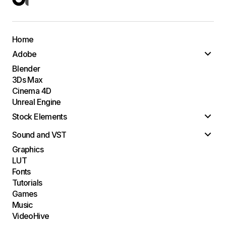
Home
Adobe
Blender
3Ds Max
Cinema 4D
Unreal Engine
Stock Elements
Sound and VST
Graphics
LUT
Fonts
Tutorials
Games
Music
VideoHive