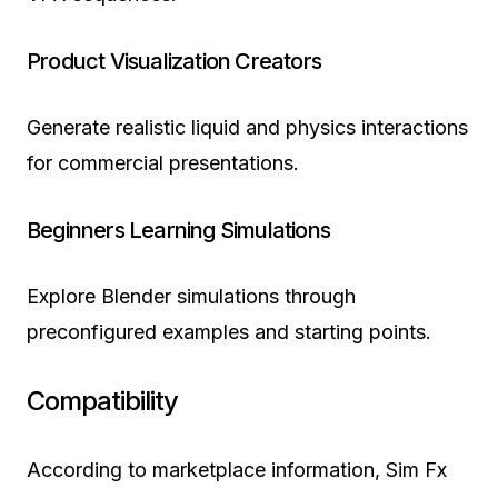
Product Visualization Creators
Generate realistic liquid and physics interactions
for commercial presentations.
Beginners Learning Simulations
Explore Blender simulations through
preconfigured examples and starting points.
Compatibility
According to marketplace information, Sim Fx