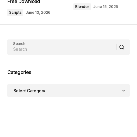
Free Download
Blender
June 15, 2026
Scripts
June 13, 2026
Search
Categories