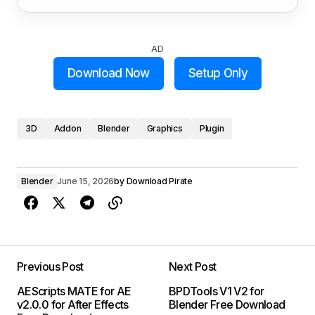
AD
Download Now
Setup Only
3D
Addon
Blender
Graphics
Plugin
Blender
June 15, 2026
by
Download Pirate
Previous Post
Next Post
AEScripts MATE for AE
BPDTools V1 V2 for
v2.0.0 for After Effects
Blender Free Download