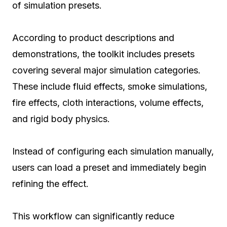
of simulation presets.
According to product descriptions and
demonstrations, the toolkit includes presets
covering several major simulation categories.
These include fluid effects, smoke simulations,
fire effects, cloth interactions, volume effects,
and rigid body physics.
Instead of configuring each simulation manually,
users can load a preset and immediately begin
refining the effect.
This workflow can significantly reduce