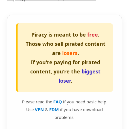
Piracy is meant to be
free
.
Those who sell pirated content
are
losers
.
If you're paying for pirated
content, you're the
biggest
loser
.
Please read the
FAQ
if you need basic help.
Use
VPN
&
FDM
if you have download
problems.