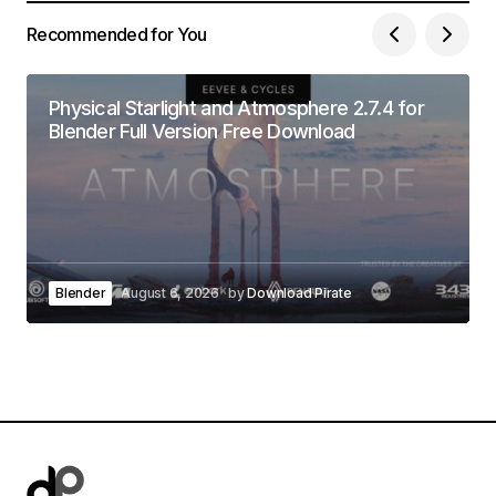
Recommended for You
Physical Starlight and Atmosphere 2.7.4 for
Blender Full Version Free Download
Blender
August 6, 2026
by
Download Pirate