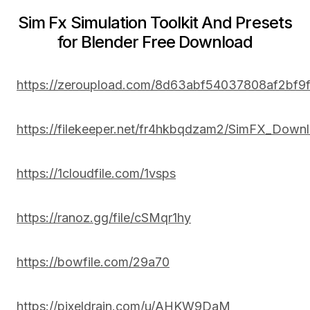
Sim Fx Simulation Toolkit And Presets
for Blender Free Download
https://zeroupload.com/8d63abf54037808af2bf
https://filekeeper.net/fr4hkbqdzam2/SimFX_Downl
https://1cloudfile.com/1vsps
https://ranoz.gg/file/cSMqr1hy
https://bowfile.com/29a70
https://pixeldrain.com/u/AHKW9DaM