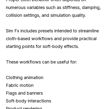
numerous variables such as stiffness, damping,
collision settings, and simulation quality.
Sim Fx includes presets intended to streamline
cloth-based workflows and provide practical
starting points for soft-body effects.
These workflows can be useful for:
Clothing animation
Fabric motion
Flags and banners
Soft-body interactions
Product rendering