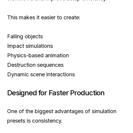
This makes it easier to create:
Falling objects
Impact simulations
Physics-based animation
Destruction sequences
Dynamic scene interactions
Designed for Faster Production
One of the biggest advantages of simulation
presets is consistency.