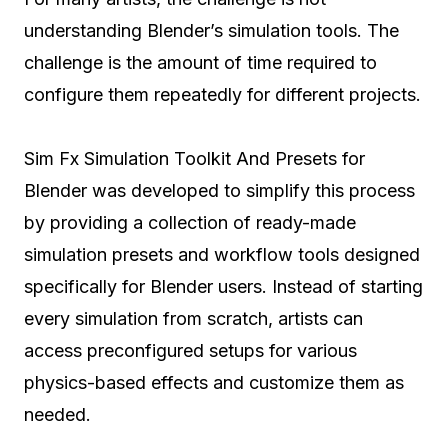
understanding Blender’s simulation tools. The
challenge is the amount of time required to
configure them repeatedly for different projects.
Sim Fx Simulation Toolkit And Presets for
Blender was developed to simplify this process
by providing a collection of ready-made
simulation presets and workflow tools designed
specifically for Blender users. Instead of starting
every simulation from scratch, artists can
access preconfigured setups for various
physics-based effects and customize them as
needed.