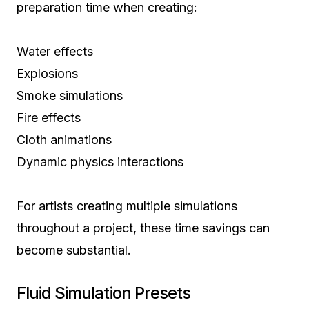
preparation time when creating:
Water effects
Explosions
Smoke simulations
Fire effects
Cloth animations
Dynamic physics interactions
For artists creating multiple simulations
throughout a project, these time savings can
become substantial.
Fluid Simulation Presets