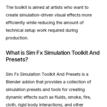
The toolkit is aimed at artists who want to
create simulation-driven visual effects more
efficiently while reducing the amount of
technical setup work required during
production.
What is Sim Fx Simulation Toolkit And
Presets?
Sim Fx Simulation Toolkit And Presets is a
Blender addon that provides a collection of
simulation presets and tools for creating
dynamic effects such as fluids, smoke, fire,
cloth, rigid body interactions, and other