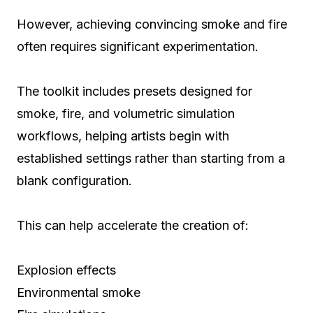
However, achieving convincing smoke and fire
often requires significant experimentation.
The toolkit includes presets designed for
smoke, fire, and volumetric simulation
workflows, helping artists begin with
established settings rather than starting from a
blank configuration.
This can help accelerate the creation of:
Explosion effects
Environmental smoke