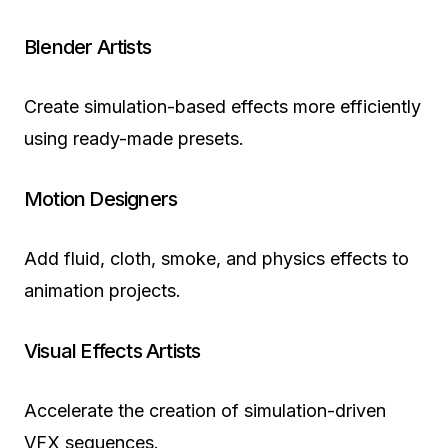
Blender Artists
Create simulation-based effects more efficiently
using ready-made presets.
Motion Designers
Add fluid, cloth, smoke, and physics effects to
animation projects.
Visual Effects Artists
Accelerate the creation of simulation-driven
VFX sequences.