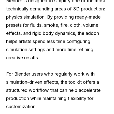
Blender is designed to simplify one of the most
technically demanding areas of 3D production:
physics simulation. By providing ready-made
presets for fluids, smoke, fire, cloth, volume
effects, and rigid body dynamics, the addon
helps artists spend less time configuring
simulation settings and more time refining
creative results.
For Blender users who regularly work with
simulation-driven effects, the toolkit offers a
structured workflow that can help accelerate
production while maintaining flexibility for
customization.