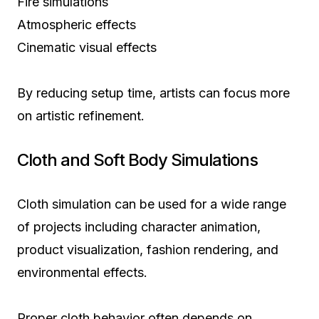
Fire simulations
Atmospheric effects
Cinematic visual effects
By reducing setup time, artists can focus more
on artistic refinement.
Cloth and Soft Body Simulations
Cloth simulation can be used for a wide range
of projects including character animation,
product visualization, fashion rendering, and
environmental effects.
Proper cloth behavior often depends on