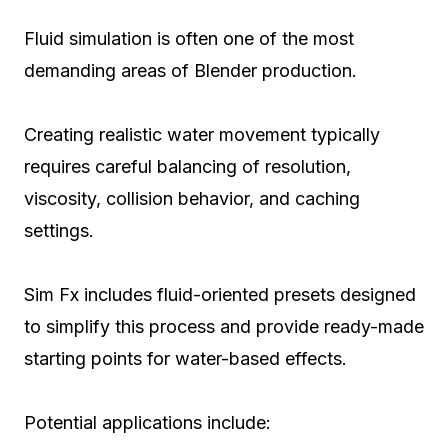
Fluid simulation is often one of the most
demanding areas of Blender production.
Creating realistic water movement typically
requires careful balancing of resolution,
viscosity, collision behavior, and caching
settings.
Sim Fx includes fluid-oriented presets designed
to simplify this process and provide ready-made
starting points for water-based effects.
Potential applications include: