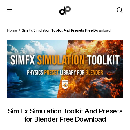
Sim Fx Simulation Toolkit And Presets Free Download
Home
Sim Fx Simulation Toolkit And Presets Free Download
Sim Fx Simulation Toolkit And Presets
for Blender Free Download