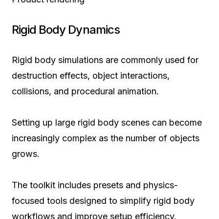
Rigid Body Dynamics
Rigid body simulations are commonly used for
destruction effects, object interactions,
collisions, and procedural animation.
Setting up large rigid body scenes can become
increasingly complex as the number of objects
grows.
The toolkit includes presets and physics-
focused tools designed to simplify rigid body
workflows and improve setup efficiency.