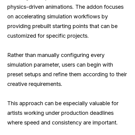
physics-driven animations. The addon focuses
on accelerating simulation workflows by
providing prebuilt starting points that can be
customized for specific projects.
Rather than manually configuring every
simulation parameter, users can begin with
preset setups and refine them according to their
creative requirements.
This approach can be especially valuable for
artists working under production deadlines
where speed and consistency are important.