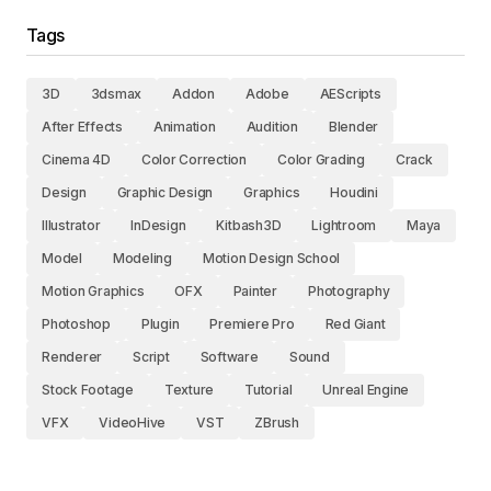
Tags
3D
3dsmax
Addon
Adobe
AEScripts
After Effects
Animation
Audition
Blender
Cinema 4D
Color Correction
Color Grading
Crack
Design
Graphic Design
Graphics
Houdini
Illustrator
InDesign
Kitbash3D
Lightroom
Maya
Model
Modeling
Motion Design School
Motion Graphics
OFX
Painter
Photography
Photoshop
Plugin
Premiere Pro
Red Giant
Renderer
Script
Software
Sound
Stock Footage
Texture
Tutorial
Unreal Engine
VFX
VideoHive
VST
ZBrush