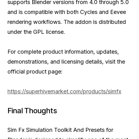
supports Blender versions from 4.0 through 5.0
and is compatible with both Cycles and Eevee
rendering workflows. The addon is distributed
under the GPL license.
For complete product information, updates,
demonstrations, and licensing details, visit the
official product page:
https://superhivemarket.com/products/simfx
Final Thoughts
Sim Fx Simulation Toolkit And Presets for