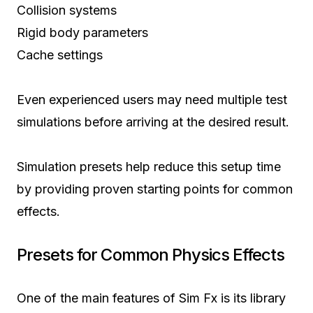
Collision systems
Rigid body parameters
Cache settings
Even experienced users may need multiple test
simulations before arriving at the desired result.
Simulation presets help reduce this setup time
by providing proven starting points for common
effects.
Presets for Common Physics Effects
One of the main features of Sim Fx is its library