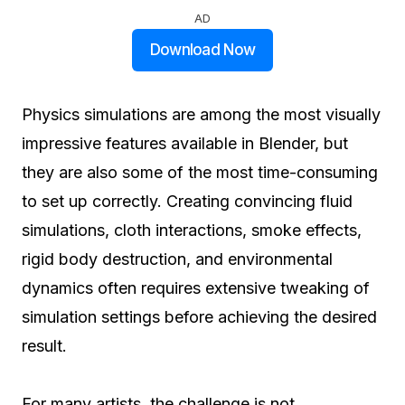
AD
Download Now
Physics simulations are among the most visually
impressive features available in Blender, but
they are also some of the most time-consuming
to set up correctly. Creating convincing fluid
simulations, cloth interactions, smoke effects,
rigid body destruction, and environmental
dynamics often requires extensive tweaking of
simulation settings before achieving the desired
result.
For many artists, the challenge is not