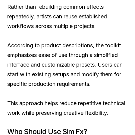
Rather than rebuilding common effects
repeatedly, artists can reuse established
workflows across multiple projects.
According to product descriptions, the toolkit
emphasizes ease of use through a simplified
interface and customizable presets. Users can
start with existing setups and modify them for
specific production requirements.
This approach helps reduce repetitive technical
work while preserving creative flexibility.
Who Should Use Sim Fx?