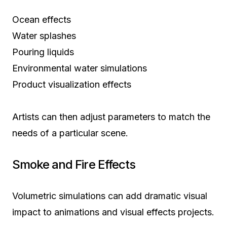
Ocean effects
Water splashes
Pouring liquids
Environmental water simulations
Product visualization effects
Artists can then adjust parameters to match the
needs of a particular scene.
Smoke and Fire Effects
Volumetric simulations can add dramatic visual
impact to animations and visual effects projects.