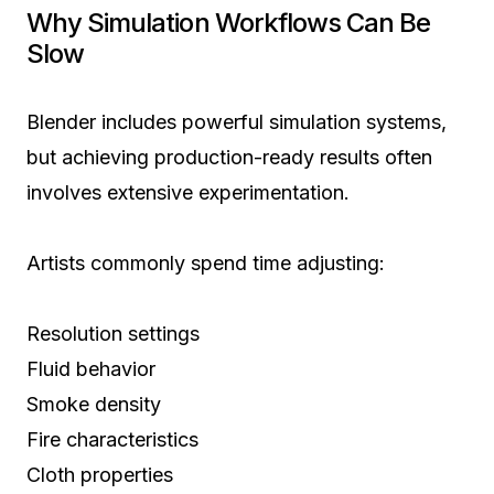
Why Simulation Workflows Can Be
Slow
Blender includes powerful simulation systems,
but achieving production-ready results often
involves extensive experimentation.
Artists commonly spend time adjusting:
Resolution settings
Fluid behavior
Smoke density
Fire characteristics
Cloth properties