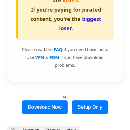
are
losers
.
If you're paying for pirated
content, you're the
biggest
loser
.
Please read the
FAQ
if you need basic help.
Use
VPN
&
FDM
if you have download
problems.
AD
Download Now
Setup Only
3D
Animation
Graphics
Maya