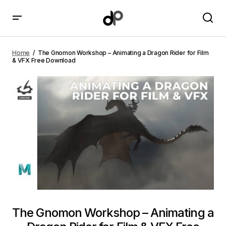
The Gnomon Workshop – Animating a Dragon Rider
for Film & VFX Free Download
Home
The Gnomon Workshop – Animating a Dragon Rider for Film
& VFX Free Download
The Gnomon Workshop – Animating a