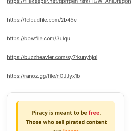
https://filekeeper.net/qprrgen1rsrk/TGW_AniDrag
https://1cloudfile.com/2b45e
https://bowfile.com/3uIqu
https://buzzheavier.com/sy7rkunyhjqi
https://ranoz.gg/file/nGJJyx1b
Piracy is meant to be
free
.
Those who sell pirated content