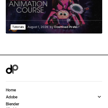
Tutorials
August 1, 2026
by
Download Pirate
Home
Adobe
Blender