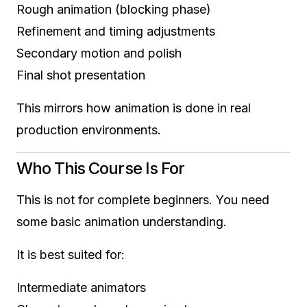
Rough animation (blocking phase)
Refinement and timing adjustments
Secondary motion and polish
Final shot presentation
This mirrors how animation is done in real
production environments.
Who This Course Is For
This is not for complete beginners. You need
some basic animation understanding.
It is best suited for:
Intermediate animators