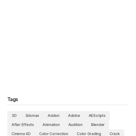
Tags
3D
3dsmax
Addon
Adobe
AEScripts
After Effects
Animation
Audition
Blender
Cinema 4D
Color Correction
Color Grading
Crack