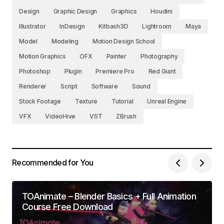
Design
Graphic Design
Graphics
Houdini
Illustrator
InDesign
Kitbash3D
Lightroom
Maya
Model
Modeling
Motion Design School
Motion Graphics
OFX
Painter
Photography
Photoshop
Plugin
Premiere Pro
Red Giant
Renderer
Script
Software
Sound
Stock Footage
Texture
Tutorial
Unreal Engine
VFX
VideoHive
VST
ZBrush
Recommended for You
TOAnimate – Blender Basics + Full Animation
Course Free Download