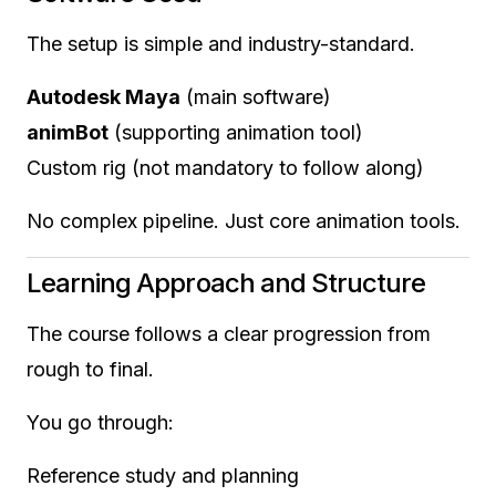
The setup is simple and industry-standard.
Autodesk Maya
(main software)
animBot
(supporting animation tool)
Custom rig (not mandatory to follow along)
No complex pipeline. Just core animation tools.
Learning Approach and Structure
The course follows a clear progression from
rough to final.
You go through:
Reference study and planning