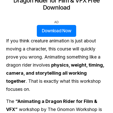
Dragon Rider for Film & VFX Free
Download
AD
Download Now
If you think creature animation is just about
moving a character, this course will quickly
prove you wrong. Animating something like a
dragon rider involves
physics, weight, timing,
camera, and storytelling all working
together
. That is exactly what this workshop
focuses on.
The
“Animating a Dragon Rider for Film &
VFX”
workshop by The Gnomon Workshop is