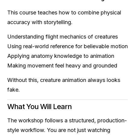
This course teaches how to combine physical
accuracy with storytelling.
Understanding flight mechanics of creatures
Using real-world reference for believable motion
Applying anatomy knowledge to animation
Making movement feel heavy and grounded
Without this, creature animation always looks
fake.
What You Will Learn
The workshop follows a structured, production-
style workflow. You are not just watching