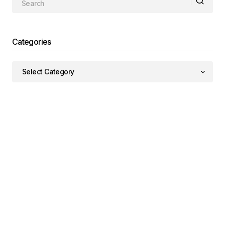
Categories