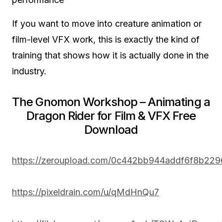
If you want to move into creature animation or
film-level VFX work, this is exactly the kind of
training that shows how it is actually done in the
industry.
The Gnomon Workshop – Animating a
Dragon Rider for Film & VFX Free
Download
https://zeroupload.com/0c442bb944addf6f8b22
https://pixeldrain.com/u/qMdHnQu7