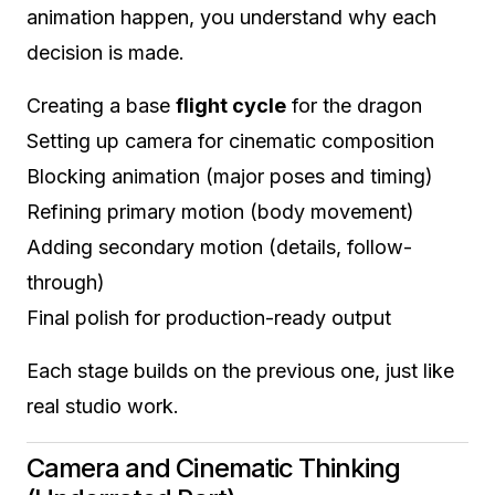
animation happen, you understand why each
decision is made.
Creating a base
flight cycle
for the dragon
Setting up camera for cinematic composition
Blocking animation (major poses and timing)
Refining primary motion (body movement)
Adding secondary motion (details, follow-
through)
Final polish for production-ready output
Each stage builds on the previous one, just like
real studio work.
Camera and Cinematic Thinking