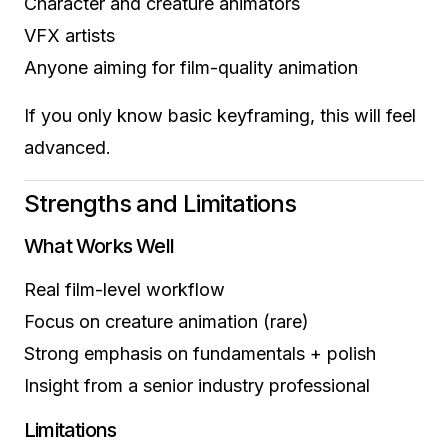
Character and creature animators
VFX artists
Anyone aiming for film-quality animation
If you only know basic keyframing, this will feel
advanced.
Strengths and Limitations
What Works Well
Real film-level workflow
Focus on creature animation (rare)
Strong emphasis on fundamentals + polish
Insight from a senior industry professional
Limitations