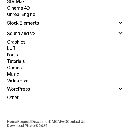
3Ds Max
Cinema 4D
Unreal Engine
Stock Elements
Sound and VST
Graphics
LUT
Fonts
Tutorials
Games
Music
VideoHive
WordPress
Other
Home
Request
Disclaimer
DMCA
FAQ
Contact Us
Download Pirate ©2026