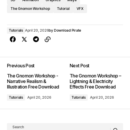
The Gnomon Workshop
Tutorial
VFX
Tutorials
April 20, 2026
by
Download Pirate
Previous Post
Next Post
The Gnomon Workshop -
The Gnomon Workshop –
Narrative Realism &
Lightning & Electricity
Illustration Free Download
Effects Free Download
Tutorials
April 20, 2026
Tutorials
April 20, 2026
Search