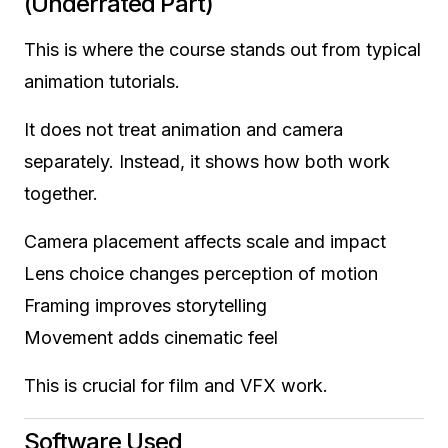
(Underrated Part)
This is where the course stands out from typical
animation tutorials.
It does not treat animation and camera
separately. Instead, it shows how both work
together.
Camera placement affects scale and impact
Lens choice changes perception of motion
Framing improves storytelling
Movement adds cinematic feel
This is crucial for film and VFX work.
Software Used