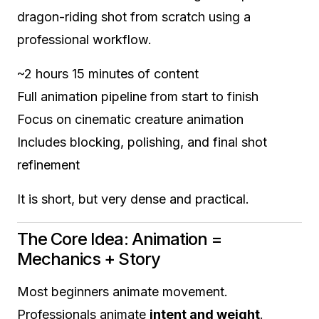
dragon-riding shot from scratch using a
professional workflow.
~2 hours 15 minutes of content
Full animation pipeline from start to finish
Focus on cinematic creature animation
Includes blocking, polishing, and final shot
refinement
It is short, but very dense and practical.
The Core Idea: Animation =
Mechanics + Story
Most beginners animate movement.
Professionals animate
intent and weight
.