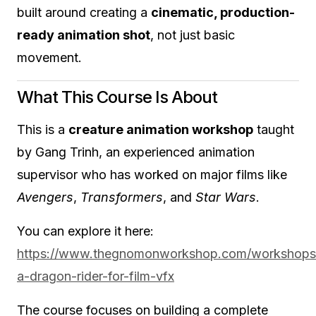
built around creating a
cinematic, production-
ready animation shot
, not just basic
movement.
What This Course Is About
This is a
creature animation workshop
taught
by Gang Trinh, an experienced animation
supervisor who has worked on major films like
Avengers
,
Transformers
, and
Star Wars
.
You can explore it here:
https://www.thegnomonworkshop.com/workshops/
a-dragon-rider-for-film-vfx
The course focuses on building a complete