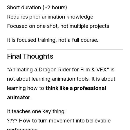
Short duration (~2 hours)
Requires prior animation knowledge
Focused on one shot, not multiple projects
It is focused training, not a full course.
Final Thoughts
“Animating a Dragon Rider for Film & VFX” is
not about learning animation tools. It is about
learning how to
think like a professional
animator
.
It teaches one key thing:
???? How to turn movement into believable
performance