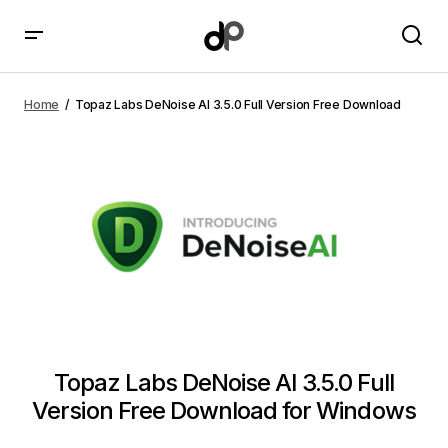
Topaz Labs DeNoise AI 3.5.0 Full Version Free
Download
Home
Topaz Labs DeNoise AI 3.5.0 Full Version Free Download
Topaz Labs DeNoise AI 3.5.0 Full
Version Free Download for Windows