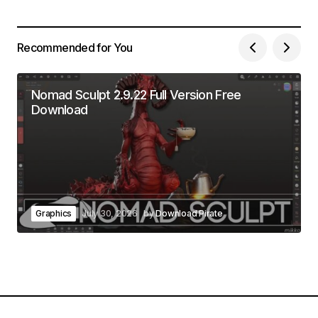
Recommended for You
Nomad Sculpt 2.9.22 Full Version Free
Download
Graphics
July 30, 2026
by
Download Pirate