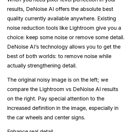
results, DeNoise AI offers the absolute best
quality currently available anywhere. Existing
noise reduction tools like Lightroom give you a
choice: keep some noise or remove some detail.
DeNoise AI’s technology allows you to get the
best of both worlds: to remove noise while
actually strengthening detail.
The original noisy image is on the left; we
compare the Lightroom vs DeNoise AI results
on the right. Pay special attention to the
increased definition in the image, especially in
the car wheels and center signs.
Enhance real detail