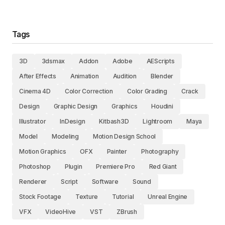
Tags
3D
3dsmax
Addon
Adobe
AEScripts
After Effects
Animation
Audition
Blender
Cinema 4D
Color Correction
Color Grading
Crack
Design
Graphic Design
Graphics
Houdini
Illustrator
InDesign
Kitbash3D
Lightroom
Maya
Model
Modeling
Motion Design School
Motion Graphics
OFX
Painter
Photography
Photoshop
Plugin
Premiere Pro
Red Giant
Renderer
Script
Software
Sound
Stock Footage
Texture
Tutorial
Unreal Engine
VFX
VideoHive
VST
ZBrush