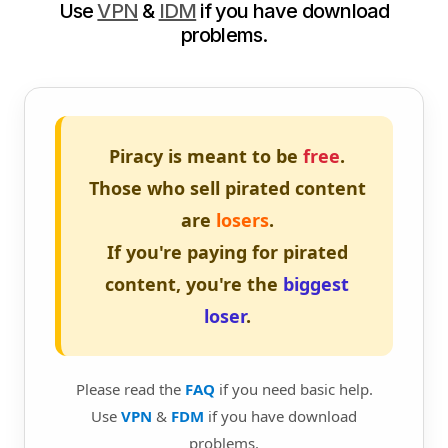
Use
VPN
&
IDM
if you have download
problems.
Piracy is meant to be
free
.
Those who sell pirated content
are
losers
.
If you're paying for pirated
content, you're the
biggest
loser
.
Please read the
FAQ
if you need basic help.
Use
VPN
&
FDM
if you have download
problems.