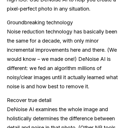
pixel-perfect photo in any situation.
Groundbreaking technology
Noise reduction technology has basically been
the same for a decade, with only minor
incremental improvements here and there. (We
would know – we made one!) DeNoise AI is
different: we fed an algorithm millions of
noisy/clear images until it actually learned what
noise is and how best to remove it.
Recover true detail
DeNoise AI examines the whole image and
holistically determines the difference between
detail and noise in that photo. (Other NR tools