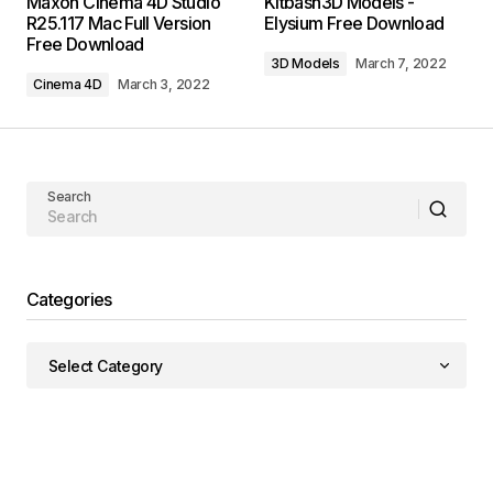
Maxon Cinema 4D Studio
Kitbash3D Models -
R25.117 Mac Full Version
Elysium Free Download
Free Download
3D Models
March 7, 2022
Cinema 4D
March 3, 2022
Search
Categories