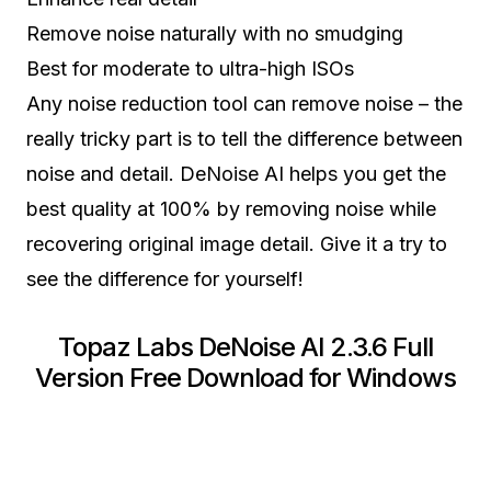
Remove noise naturally with no smudging
Best for moderate to ultra-high ISOs
Any noise reduction tool can remove noise – the
really tricky part is to tell the difference between
noise and detail. DeNoise AI helps you get the
best quality at 100% by removing noise while
recovering original image detail. Give it a try to
see the difference for yourself!
Topaz Labs DeNoise AI 2.3.6 Full
Version Free Download for Windows