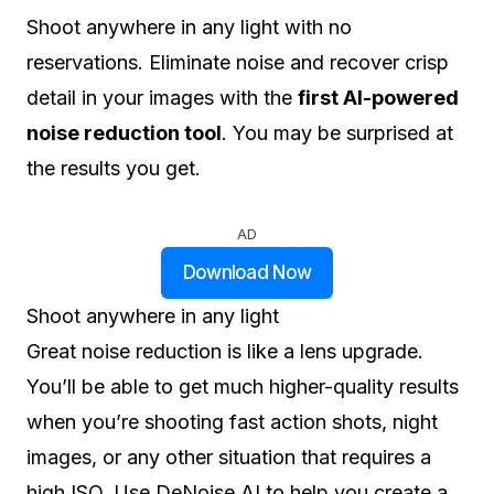
Shoot anywhere in any light with no
reservations. Eliminate noise and recover crisp
detail in your images with the
first AI-powered
noise reduction tool
. You may be surprised at
the results you get.
AD
Download Now
Shoot anywhere in any light
Great noise reduction is like a lens upgrade.
You’ll be able to get much higher-quality results
when you’re shooting fast action shots, night
images, or any other situation that requires a
high ISO. Use DeNoise AI to help you create a