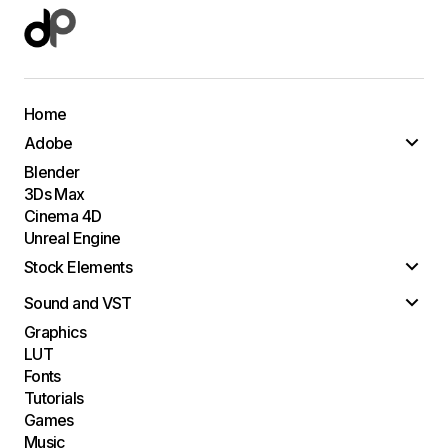
Home
Adobe
Blender
3Ds Max
Cinema 4D
Unreal Engine
Stock Elements
Sound and VST
Graphics
LUT
Fonts
Tutorials
Games
Music