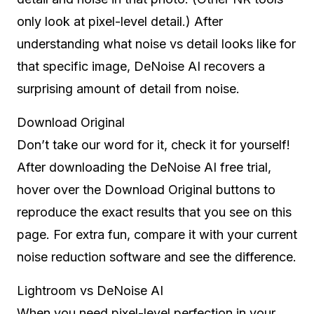
only look at pixel-level detail.) After
understanding what noise vs detail looks like for
that specific image, DeNoise AI recovers a
surprising amount of detail from noise.
Download Original
Don’t take our word for it, check it for yourself!
After downloading the DeNoise AI free trial,
hover over the Download Original buttons to
reproduce the exact results that you see on this
page. For extra fun, compare it with your current
noise reduction software and see the difference.
Lightroom vs DeNoise AI
When you need pixel-level perfection in your