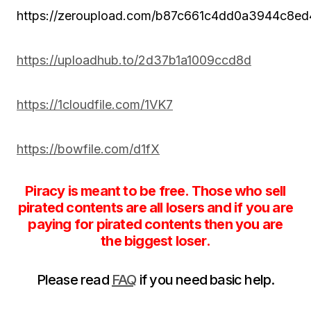
https://zeroupload.com/b87c661c4dd0a3944c8e
https://uploadhub.to/2d37b1a1009ccd8d
https://1cloudfile.com/1VK7
https://bowfile.com/d1fX
Piracy is meant to be free. Those who sell
pirated contents are all losers and if you are
paying for pirated contents then you are
the biggest loser.
Please read
FAQ
if you need basic help.