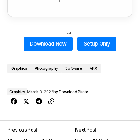
AD
Download Now
Setup Only
Graphics
Photography
Software
VFX
Graphics
March 3, 2022
by
Download Pirate
Previous Post
Next Post