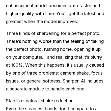
enhancement model becomes both faster and
higher-quality with time. You’ll get the latest and
greatest when the model improves.
Three kinds of sharpening for a perfect photo.
There’s nothing worse than the feeling of taking
the perfect photo, rushing home, opening it up
on your computer… and realizing that it’s blurry
at 100%. When this happens, it’s usually caused
by one of three problems: camera shake, focus
issues, or general softness. Sharpen AI includes
a separate module to handle each one.
Stabilize: natural shake reduction
Even the steadiest hands don’t compare to a