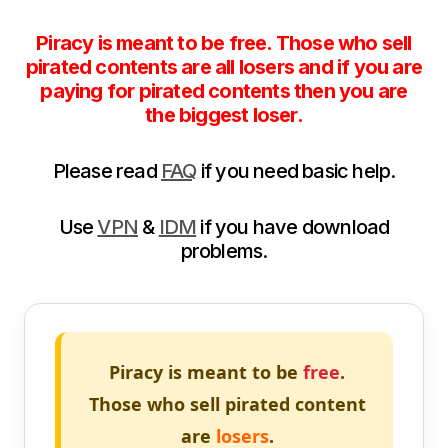
Piracy is meant to be free. Those who sell
pirated contents are all losers and if you are
paying for pirated contents then you are
the biggest loser.
Please read
FAQ
if you need basic help.
Use
VPN
&
IDM
if you have download
problems.
Piracy is meant to be
free
.
Those who sell pirated content
are
losers
.