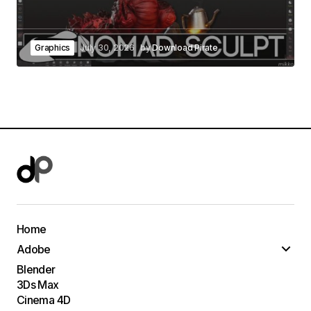
Graphics
July 30, 2026
by
Download Pirate
Home
Adobe
Blender
3Ds Max
Cinema 4D