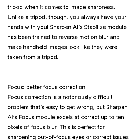
tripod when it comes to image sharpness.
Unlike a tripod, though, you always have your
hands with you! Sharpen AI’s Stabilize module
has been trained to reverse motion blur and
make handheld images look like they were
taken from a tripod.
Focus: better focus correction
Focus correction is a notoriously difficult
problem that’s easy to get wrong, but Sharpen
AI’s Focus module excels at correct up to ten
pixels of focus blur. This is perfect for
sharpening out-of-focus eyes or correct issues