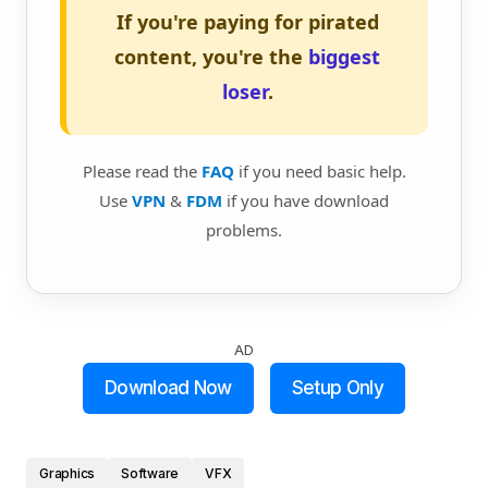
If you're paying for pirated
content, you're the
biggest
loser
.
Please read the
FAQ
if you need basic help.
Use
VPN
&
FDM
if you have download
problems.
AD
Download Now
Setup Only
Graphics
Software
VFX