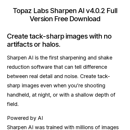
Topaz Labs Sharpen AI v4.0.2 Full
Version Free Download
Create tack-sharp images with no
artifacts or halos.
Sharpen AI is the first sharpening and shake
reduction software that can tell difference
between real detail and noise. Create tack-
sharp images even when you’re shooting
handheld, at night, or with a shallow depth of
field.
Powered by AI
Sharpen AI was trained with millions of images