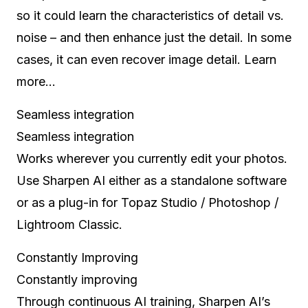
so it could learn the characteristics of detail vs.
noise – and then enhance just the detail. In some
cases, it can even recover image detail. Learn
more…
Seamless integration
Seamless integration
Works wherever you currently edit your photos.
Use Sharpen AI either as a standalone software
or as a plug-in for Topaz Studio / Photoshop /
Lightroom Classic.
Constantly Improving
Constantly improving
Through continuous AI training, Sharpen AI’s