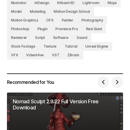
Illustrator
InDesign
Kitbash3D
Lightroom
Maya
Model
Modeling
Motion Design School
Motion Graphics
OFX
Painter
Photography
Photoshop
Plugin
Premiere Pro
Red Giant
Renderer
Script
Software
Sound
Stock Footage
Texture
Tutorial
Unreal Engine
VFX
VideoHive
VST
ZBrush
Recommended for You
Nomad Sculpt 2.9.22 Full Version Free
Download