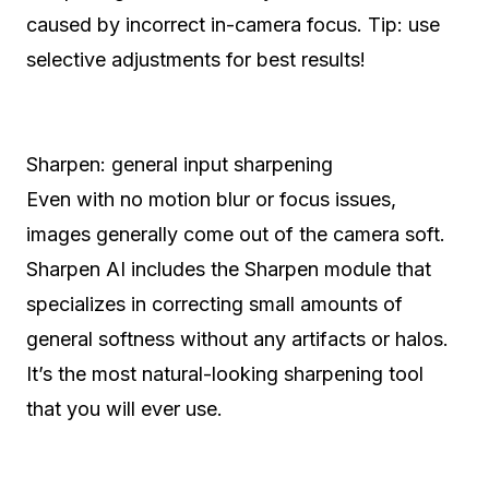
caused by incorrect in-camera focus. Tip: use
selective adjustments for best results!
Sharpen: general input sharpening
Even with no motion blur or focus issues,
images generally come out of the camera soft.
Sharpen AI includes the Sharpen module that
specializes in correcting small amounts of
general softness without any artifacts or halos.
It’s the most natural-looking sharpening tool
that you will ever use.