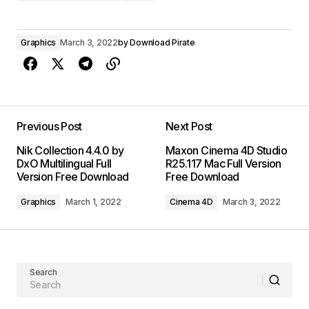
Graphics
March 3, 2022
by
Download Pirate
Previous Post
Next Post
Nik Collection 4.4.0 by
Maxon Cinema 4D Studio
DxO Multilingual Full
R25.117 Mac Full Version
Version Free Download
Free Download
Graphics
March 1, 2022
Cinema 4D
March 3, 2022
Search