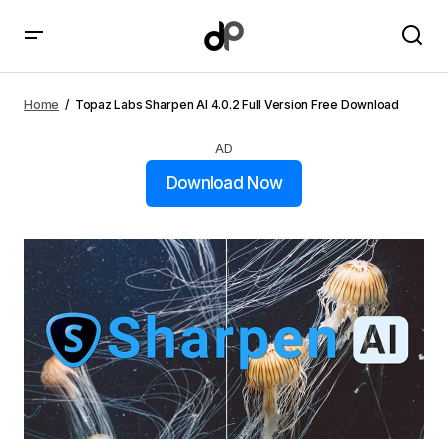
Topaz Labs Sharpen AI 4.0.2 Full Version Free
Download
Home
Topaz Labs Sharpen AI 4.0.2 Full Version Free Download
AD
Download Now