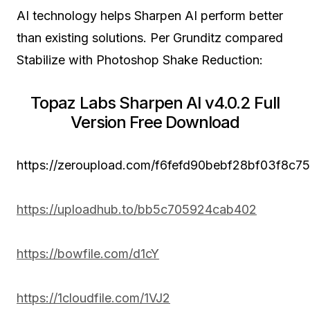
AI technology helps Sharpen AI perform better
than existing solutions. Per Grunditz compared
Stabilize with Photoshop Shake Reduction:
Topaz Labs Sharpen AI v4.0.2 Full
Version Free Download
https://zeroupload.com/f6fefd90bebf28bf03f8c
https://uploadhub.to/bb5c705924cab402
https://bowfile.com/d1cY
https://1cloudfile.com/1VJ2