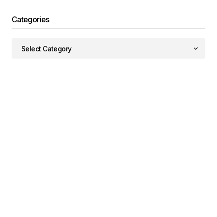
Categories