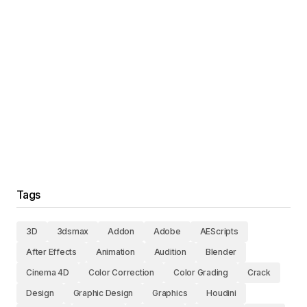
Tags
3D
3dsmax
Addon
Adobe
AEScripts
After Effects
Animation
Audition
Blender
Cinema 4D
Color Correction
Color Grading
Crack
Design
Graphic Design
Graphics
Houdini