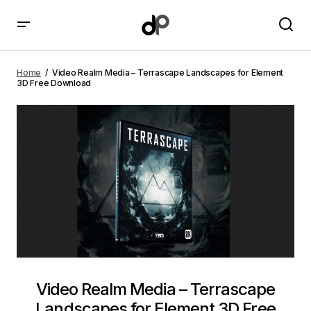
Video Realm Media – Terrascape Landscapes for
Element 3D Free Download
Home
Video Realm Media – Terrascape Landscapes for Element
3D Free Download
Video Realm Media – Terrascape
Landscapes for Element 3D Free