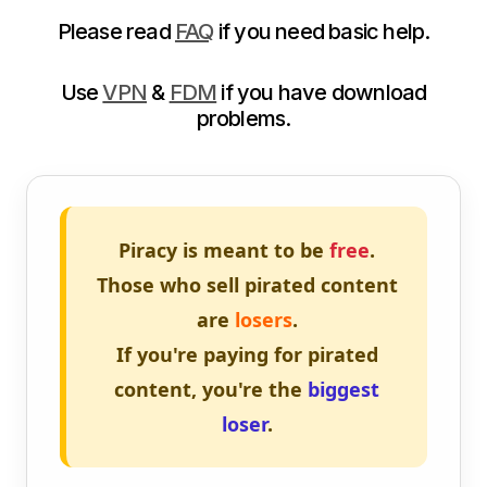
Please read
FAQ
if you need basic help.
Use
VPN
&
FDM
if you have download
problems.
Piracy is meant to be
free
.
Those who sell pirated content
are
losers
.
If you're paying for pirated
content, you're the
biggest
loser
.