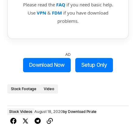
Please read the
FAQ
if you need basic help.
Use
VPN
&
FDM
if you have download
problems.
AD
Download Now
Setup Only
Stock Footage
Video
Stock Videos
August 18, 2020
by
Download Pirate