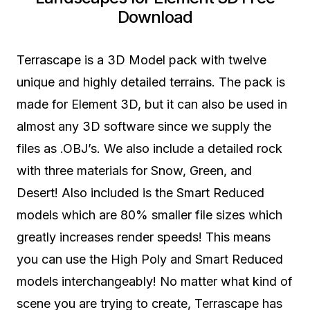
Download
Terrascape is a 3D Model pack with twelve
unique and highly detailed terrains. The pack is
made for Element 3D, but it can also be used in
almost any 3D software since we supply the
files as .OBJ’s. We also include a detailed rock
with three materials for Snow, Green, and
Desert! Also included is the Smart Reduced
models which are 80% smaller file sizes which
greatly increases render speeds! This means
you can use the High Poly and Smart Reduced
models interchangeably! No matter what kind of
scene you are trying to create, Terrascape has