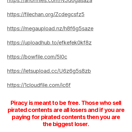
https://anonfiles.com/N3d6gasaza
https://filechan.org/Zcdegcsfz5
https://megaupload.nz/h8f6g5saze
https://uploadhub.to/efkefek0kf8z
https://bowfile.com/5l0c
https://letsupload.cc/U6z6g5s8zb
https://1cloudfile.com/ic6f
Piracy is meant to be free. Those who sell
pirated contents are all losers and if you are
paying for pirated contents then you are
the biggest loser.