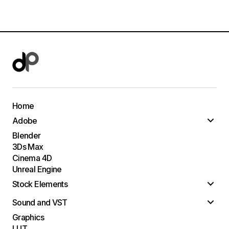
Home
Adobe
Blender
3Ds Max
Cinema 4D
Unreal Engine
Stock Elements
Sound and VST
Graphics
LUT