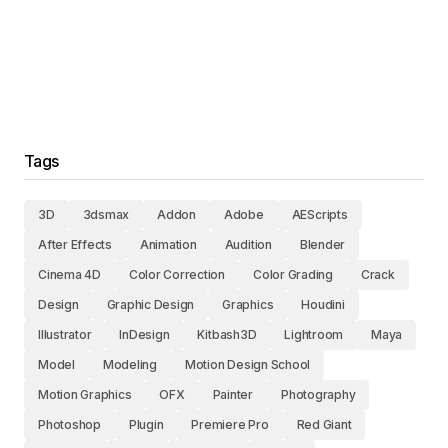
Tags
3D
3dsmax
Addon
Adobe
AEScripts
After Effects
Animation
Audition
Blender
Cinema 4D
Color Correction
Color Grading
Crack
Design
Graphic Design
Graphics
Houdini
Illustrator
InDesign
Kitbash3D
Lightroom
Maya
Model
Modeling
Motion Design School
Motion Graphics
OFX
Painter
Photography
Photoshop
Plugin
Premiere Pro
Red Giant