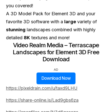
you covered!
A 3D Model Pack for Element 3D and your
favorite 3D software with a
large
variety of
stunning
landscapes combined with highly
detailed
8K
textures and more!
Video Realm Media – Terrascape
Landscapes for Element 3D Free
Download
AD
Download Now
https://pixeldrain.com/u/taxd9LHU
https://share-online.is/Lad9gbs6za