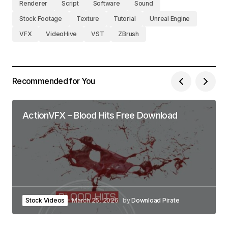
Renderer
Script
Software
Sound
Stock Footage
Texture
Tutorial
Unreal Engine
VFX
VideoHive
VST
ZBrush
Recommended for You
ActionVFX – Blood Hits Free Download
Stock Videos
March 25, 2026
by
Download Pirate