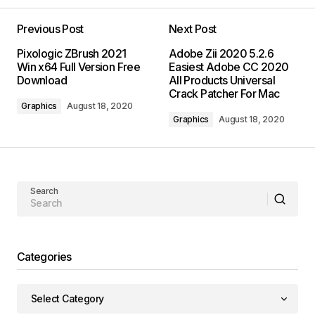
Previous Post
Next Post
Pixologic ZBrush 2021
Adobe Zii 2020 5.2.6
Win x64 Full Version Free
Easiest Adobe CC 2020
Download
All Products Universal
Crack Patcher For Mac
Graphics
August 18, 2020
Graphics
August 18, 2020
Search
Categories