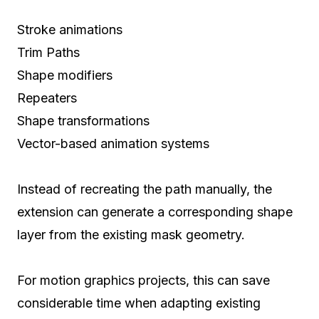
Stroke animations
Trim Paths
Shape modifiers
Repeaters
Shape transformations
Vector-based animation systems
Instead of recreating the path manually, the
extension can generate a corresponding shape
layer from the existing mask geometry.
For motion graphics projects, this can save
considerable time when adapting existing