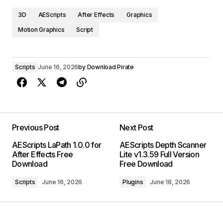
3D
AEScripts
After Effects
Graphics
Motion Graphics
Script
Scripts
June 16, 2026
by
Download Pirate
Previous Post
Next Post
AEScripts LaPath 1.0.0 for
AEScripts Depth Scanner
After Effects Free
Lite v1.3.59 Full Version
Download
Free Download
Scripts
June 16, 2026
Plugins
June 18, 2026