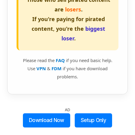
are
losers
.
If you're paying for pirated
content, you're the
biggest
loser
.
Please read the
FAQ
if you need basic help.
Use
VPN
&
FDM
if you have download
problems.
AD
Download Now
Setup Only