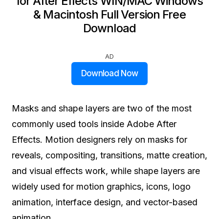
for After Effects WIN/MAC Windows
& Macintosh Full Version Free
Download
AD
Download Now
Masks and shape layers are two of the most
commonly used tools inside Adobe After
Effects. Motion designers rely on masks for
reveals, compositing, transitions, matte creation,
and visual effects work, while shape layers are
widely used for motion graphics, icons, logo
animation, interface design, and vector-based
animation.