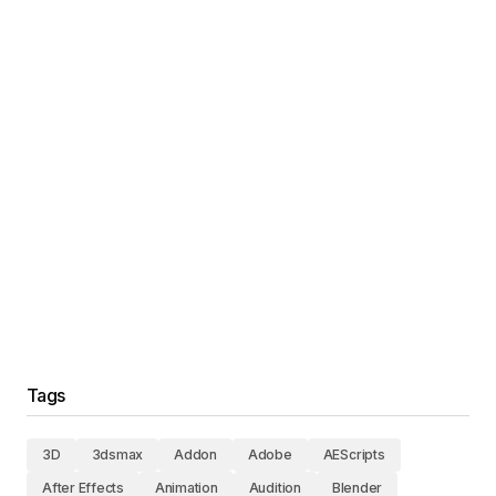
Tags
3D
3dsmax
Addon
Adobe
AEScripts
After Effects
Animation
Audition
Blender