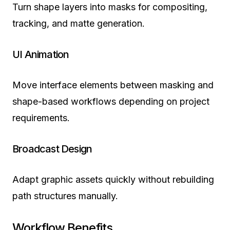
Turn shape layers into masks for compositing,
tracking, and matte generation.
UI Animation
Move interface elements between masking and
shape-based workflows depending on project
requirements.
Broadcast Design
Adapt graphic assets quickly without rebuilding
path structures manually.
Workflow Benefits