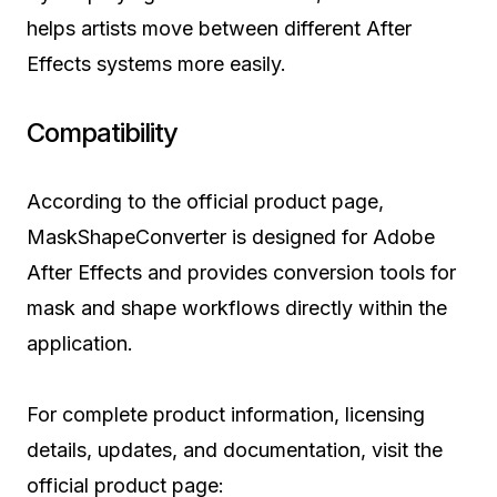
helps artists move between different After
Effects systems more easily.
Compatibility
According to the official product page,
MaskShapeConverter is designed for Adobe
After Effects and provides conversion tools for
mask and shape workflows directly within the
application.
For complete product information, licensing
details, updates, and documentation, visit the
official product page: