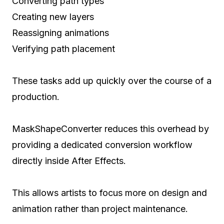
Converting path types
Creating new layers
Reassigning animations
Verifying path placement
These tasks add up quickly over the course of a
production.
MaskShapeConverter reduces this overhead by
providing a dedicated conversion workflow
directly inside After Effects.
This allows artists to focus more on design and
animation rather than project maintenance.