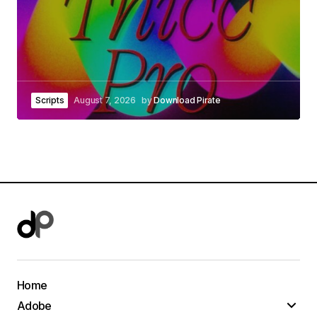
Scripts
August 7, 2026
by
Download Pirate
Home
Adobe