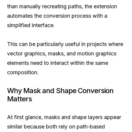
than manually recreating paths, the extension
automates the conversion process with a
simplified interface.
This can be particularly useful in projects where
vector graphics, masks, and motion graphics
elements need to interact within the same
composition.
Why Mask and Shape Conversion
Matters
At first glance, masks and shape layers appear
similar because both rely on path-based