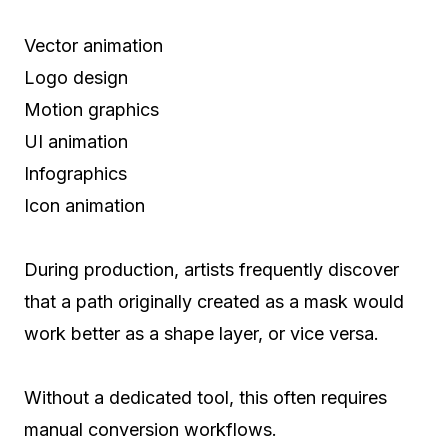
Vector animation
Logo design
Motion graphics
UI animation
Infographics
Icon animation
During production, artists frequently discover
that a path originally created as a mask would
work better as a shape layer, or vice versa.
Without a dedicated tool, this often requires
manual conversion workflows.