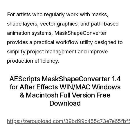
For artists who regularly work with masks,
shape layers, vector graphics, and path-based
animation systems, MaskShapeConverter
provides a practical workflow utility designed to
simplify project management and improve
production efficiency.
AEScripts MaskShapeConverter 1.4
for After Effects WIN/MAC Windows
& Macintosh Full Version Free
Download
https://zeroupload.com/39bd99c455c73e7e65fb