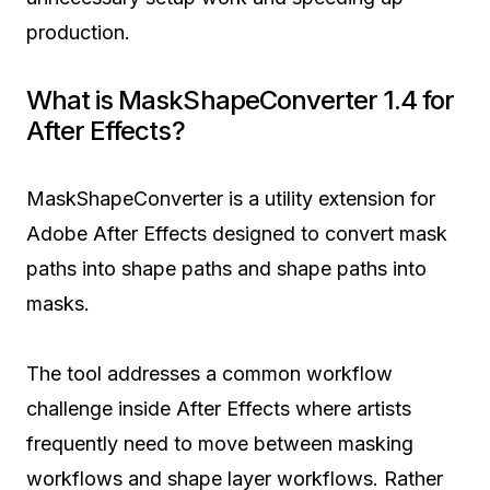
production.
What is MaskShapeConverter 1.4 for
After Effects?
MaskShapeConverter is a utility extension for
Adobe After Effects designed to convert mask
paths into shape paths and shape paths into
masks.
The tool addresses a common workflow
challenge inside After Effects where artists
frequently need to move between masking
workflows and shape layer workflows. Rather