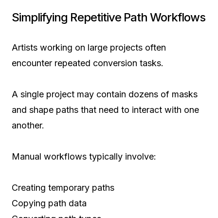
Simplifying Repetitive Path Workflows
Artists working on large projects often
encounter repeated conversion tasks.
A single project may contain dozens of masks
and shape paths that need to interact with one
another.
Manual workflows typically involve:
Creating temporary paths
Copying path data