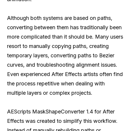
Although both systems are based on paths,
converting between them has traditionally been
more complicated than it should be. Many users
resort to manually copying paths, creating
temporary layers, converting paths to Bezier
curves, and troubleshooting alignment issues.
Even experienced After Effects artists often find
the process repetitive when dealing with
multiple layers or complex projects.
AEScripts MaskShapeConverter 1.4 for After
Effects was created to simplify this workflow.
Instead of manually rebuilding paths or