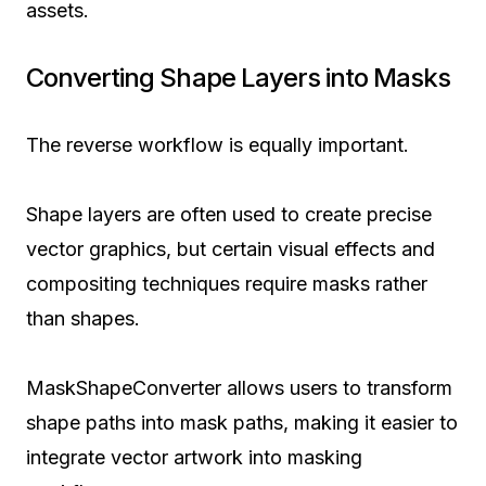
assets.
Converting Shape Layers into Masks
The reverse workflow is equally important.
Shape layers are often used to create precise
vector graphics, but certain visual effects and
compositing techniques require masks rather
than shapes.
MaskShapeConverter allows users to transform
shape paths into mask paths, making it easier to
integrate vector artwork into masking