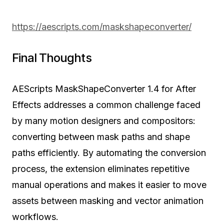
https://aescripts.com/maskshapeconverter/
Final Thoughts
AEScripts MaskShapeConverter 1.4 for After
Effects addresses a common challenge faced
by many motion designers and compositors:
converting between mask paths and shape
paths efficiently. By automating the conversion
process, the extension eliminates repetitive
manual operations and makes it easier to move
assets between masking and vector animation
workflows.