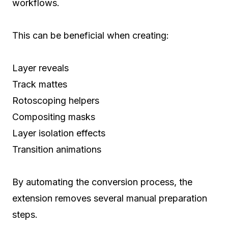
workflows.
This can be beneficial when creating:
Layer reveals
Track mattes
Rotoscoping helpers
Compositing masks
Layer isolation effects
Transition animations
By automating the conversion process, the
extension removes several manual preparation
steps.