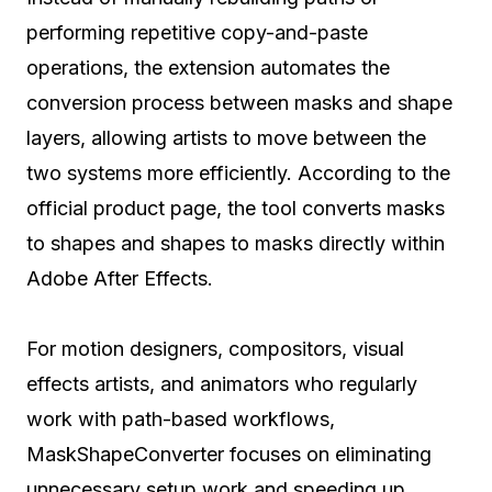
performing repetitive copy-and-paste
operations, the extension automates the
conversion process between masks and shape
layers, allowing artists to move between the
two systems more efficiently. According to the
official product page, the tool converts masks
to shapes and shapes to masks directly within
Adobe After Effects.
For motion designers, compositors, visual
effects artists, and animators who regularly
work with path-based workflows,
MaskShapeConverter focuses on eliminating
unnecessary setup work and speeding up