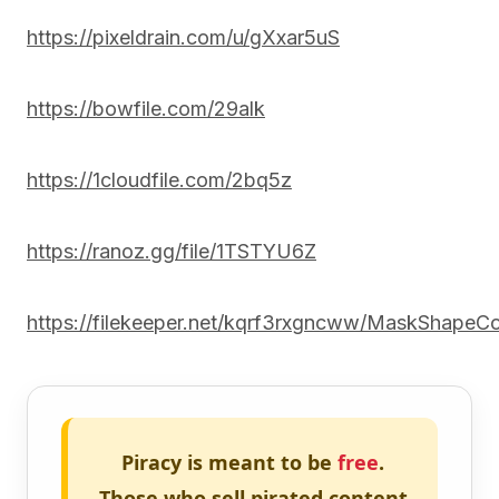
https://pixeldrain.com/u/gXxar5uS
https://bowfile.com/29alk
https://1cloudfile.com/2bq5z
https://ranoz.gg/file/1TSTYU6Z
https://filekeeper.net/kqrf3rxgncww/MaskShapeCo
Piracy is meant to be
free
.
Those who sell pirated content