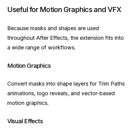
Useful for Motion Graphics and VFX
Because masks and shapes are used
throughout After Effects, the extension fits into
a wide range of workflows.
Motion Graphics
Convert masks into shape layers for Trim Paths
animations, logo reveals, and vector-based
motion graphics.
Visual Effects