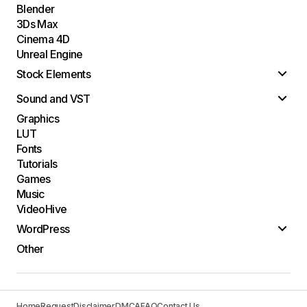
Blender
3Ds Max
Cinema 4D
Unreal Engine
Stock Elements
Sound and VST
Graphics
LUT
Fonts
Tutorials
Games
Music
VideoHive
WordPress
Other
Home
Request
Disclaimer
DMCA
FAQ
Contact Us