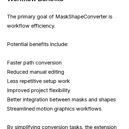
The primary goal of MaskShapeConverter is
workflow efficiency.
Potential benefits include:
Faster path conversion
Reduced manual editing
Less repetitive setup work
Improved project flexibility
Better integration between masks and shapes
Streamlined motion graphics workflows
By simplifying conversion tasks, the extension