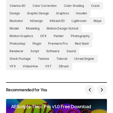
Cinema 4D
Color Correction
Color Grading
Crack
Design
Graphic Design
Graphics
Houdini
Illustrator
InDesign
Kitbash3D
Lightroom
Maya
Model
Modeling
Motion Design School
Motion Graphics
OFX
Painter
Photography
Photoshop
Plugin
Premiere Pro
Red Giant
Renderer
Script
Software
Sound
Stock Footage
Texture
Tutorial
Unreal Engine
VFX
VideoHive
VST
ZBrush
Recommended for You
AEScripts Thicc Pro v1.0 Free Download