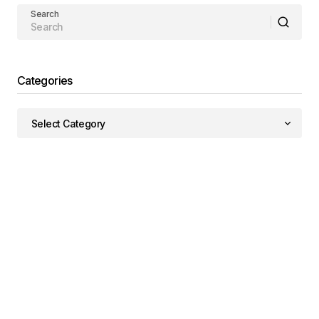
Search
Categories