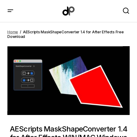
AEScripts MaskShapeConverter 1.4 for After Effects
Free Download
Home
AEScripts MaskShapeConverter 1.4 for After Effects Free
Download
AEScripts MaskShapeConverter 1.4