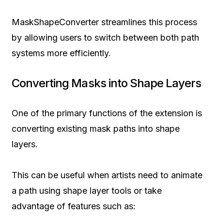
MaskShapeConverter streamlines this process
by allowing users to switch between both path
systems more efficiently.
Converting Masks into Shape Layers
One of the primary functions of the extension is
converting existing mask paths into shape
layers.
This can be useful when artists need to animate
a path using shape layer tools or take
advantage of features such as: