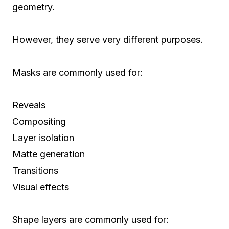
geometry.
However, they serve very different purposes.
Masks are commonly used for:
Reveals
Compositing
Layer isolation
Matte generation
Transitions
Visual effects
Shape layers are commonly used for: