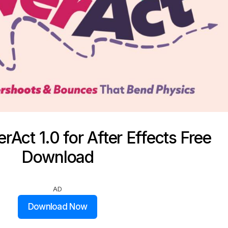
rAct 1.0 for After Effects Free
Download
AD
Download Now