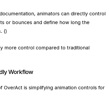
l documentation, animators can directly control
ts or bounces and define how long the
. ()
tly more control compared to traditional
ndly Workflow
f OverAct is simplifying animation controls for