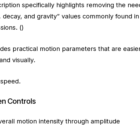
cription specifically highlights removing the nee
, decay, and gravity” values commonly found in
ions. ()
ides practical motion parameters that are easie
and visually.
 speed.
n Controls
erall motion intensity through amplitude