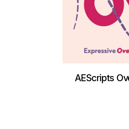
AEScripts Ove