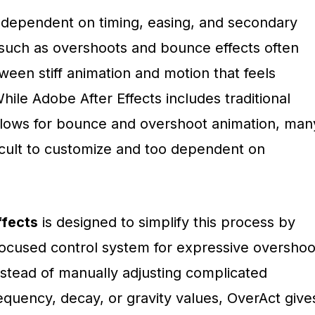
y dependent on timing, easing, and secondary
s such as overshoots and bounce effects often
een stiff animation and motion that feels
ile Adobe After Effects includes traditional
lows for bounce and overshoot animation, man
ficult to customize and too dependent on
ffects
is designed to simplify this process by
focused control system for expressive overshoo
stead of manually adjusting complicated
equency, decay, or gravity values, OverAct give