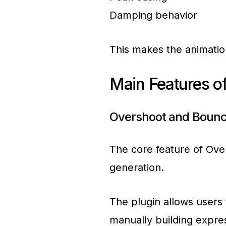
Damping behavior
This makes the animation
Main Features of
Overshoot and Bounc
The core feature of Ove
generation.
The plugin allows users 
manually building expre