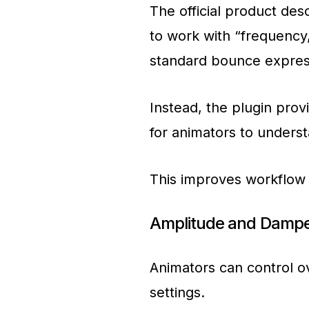
The official product des
to work with “frequency
standard bounce express
Instead, the plugin prov
for animators to underst
This improves workflow
Amplitude and Dampe
Animators can control ov
settings.