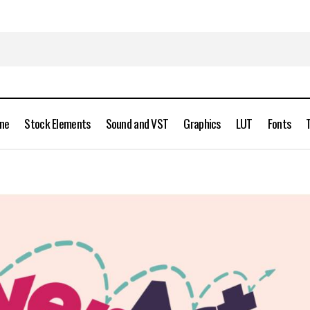
ine
Stock Elements
Sound and VST
Graphics
LUT
Fonts
AEScripts OverAct 1.0 for After Effects Free Download
Scripts