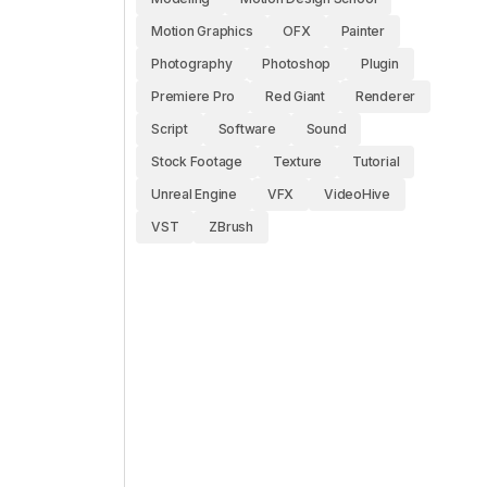
Motion Graphics
OFX
Painter
Photography
Photoshop
Plugin
Premiere Pro
Red Giant
Renderer
Script
Software
Sound
Stock Footage
Texture
Tutorial
Unreal Engine
VFX
VideoHive
VST
ZBrush
e