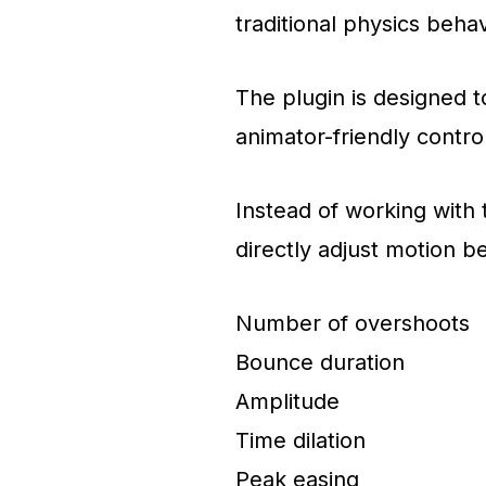
traditional physics behav
The plugin is designed t
animator-friendly contro
Instead of working with
directly adjust motion b
Number of overshoots
Bounce duration
Amplitude
Time dilation
Peak easing