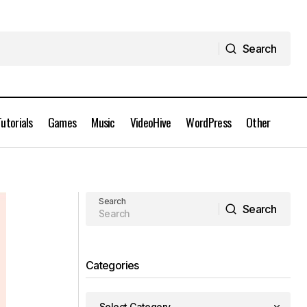
Search
Search
Tutorials
Games
Music
VideoHive
WordPress
Other
AEScripts Path Selection Mode 2 for
After Effects Free Download
Search
Search
Search
Categories