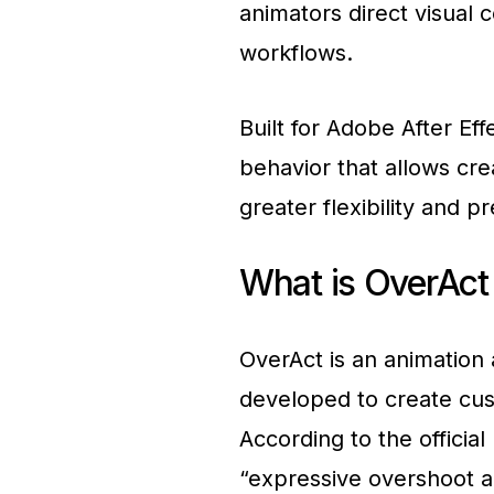
animators direct visual 
workflows.
Built for Adobe After Eff
behavior that allows cre
greater flexibility and pr
What is OverAct 
OverAct is an animation 
developed to create cu
According to the officia
“expressive overshoot a