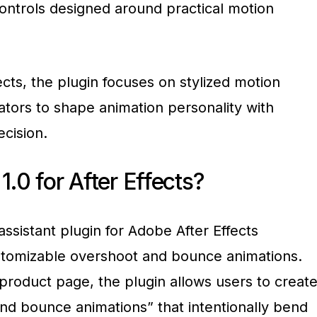
controls designed around practical motion
ects, the plugin focuses on stylized motion
ators to shape animation personality with
ecision.
1.0 for After Effects?
assistant plugin for Adobe After Effects
stomizable overshoot and bounce animations.
l product page, the plugin allows users to creat
nd bounce animations” that intentionally bend