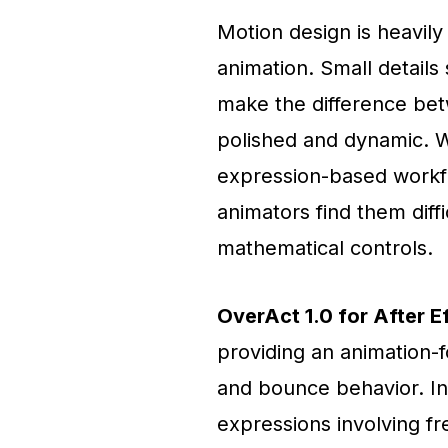
Motion design is heavil
animation. Small detail
make the difference betw
polished and dynamic. Wh
expression-based workf
animators find them dif
mathematical controls.
OverAct 1.0 for After E
providing an animation-
and bounce behavior. In
expressions involving fr