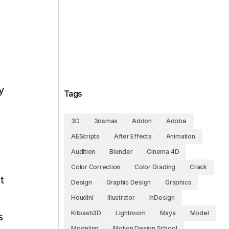
y
Tags
3D
3dsmax
Addon
Adobe
AEScripts
After Effects
Animation
Audition
Blender
Cinema 4D
Color Correction
Color Grading
Crack
t
Design
Graphic Design
Graphics
Houdini
Illustrator
InDesign
Kitbash3D
Lightroom
Maya
Model
s
Modeling
Motion Design School