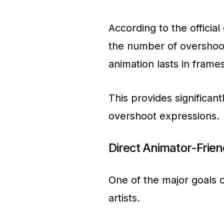
According to the officia
the number of overshoo
animation lasts in frames
This provides significan
overshoot expressions.
Direct Animator-Frie
One of the major goals o
artists.