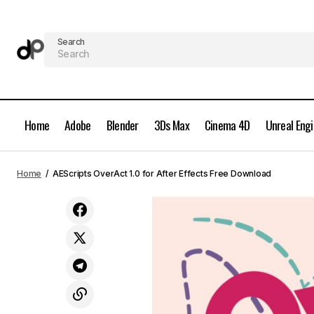
Search
Home
Adobe
Blender
3Ds Max
Cinema 4D
Unreal Eng
Motion Design School - Modern
Home
AEScripts OverAct 1.0 for After Effects Free Download
Screenwriter Free Download