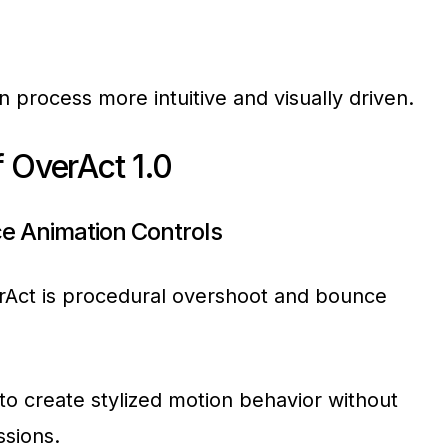
 process more intuitive and visually driven.
 OverAct 1.0
e Animation Controls
rAct is procedural overshoot and bounce
to create stylized motion behavior without
ssions.