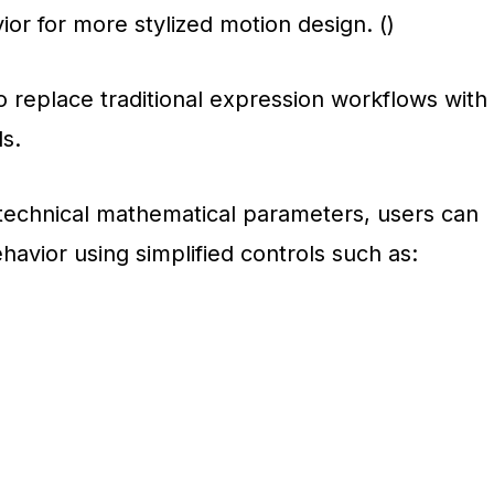
ior for more stylized motion design. ()
o replace traditional expression workflows with
ls.
 technical mathematical parameters, users can
ehavior using simplified controls such as: