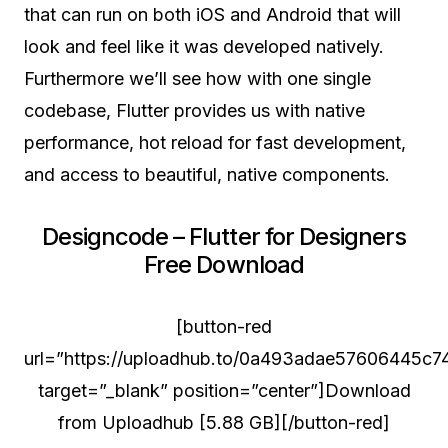
that can run on both iOS and Android that will
look and feel like it was developed natively.
Furthermore we’ll see how with one single
codebase, Flutter provides us with native
performance, hot reload for fast development,
and access to beautiful, native components.
Designcode – Flutter for Designers
Free Download
[button-red
url=”https://uploadhub.to/0a493adae57606445c74
target=”_blank” position=”center”]Download
from Uploadhub [5.88 GB][/button-red]