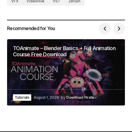
VFX
VideoHive
VST
ZBrush
Recommended for You
TOAnimate – Blender Basics + Full Animation
Course Free Download
Tutorials
August 1, 2026
by
Download Pirate