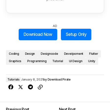
AD
Download Now
Setup Only
Coding
Design
Designcode
Develpoment
Flutter
Graphics
Programming
Tutorial
UI Design
Unity
Tutorials
January 8, 2021
by
Download Pirate
Previous Post
Next Post