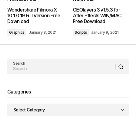
Wondershare Filmora X
GEOlayers 3 v1.5.3 for
10.1.0.19 Full Version Free
After Effects WIN/MAC
Download
Free Download
Graphics
January 8, 2021
Scripts
January 9, 2021
Search
Categories