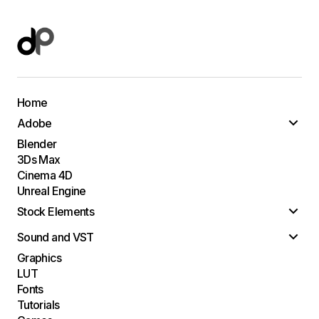
Home
Adobe
Blender
3Ds Max
Cinema 4D
Unreal Engine
Stock Elements
Sound and VST
Graphics
LUT
Fonts
Tutorials