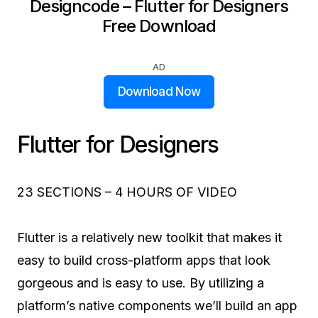
Designcode – Flutter for Designers
Free Download
AD
Download Now
Flutter for Designers
23 SECTIONS – 4 HOURS OF VIDEO
Flutter is a relatively new toolkit that makes it
easy to build cross-platform apps that look
gorgeous and is easy to use. By utilizing a
platform’s native components we’ll build an app