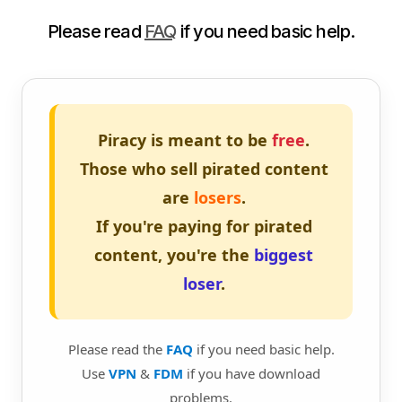
Please read
FAQ
if you need basic help.
Piracy is meant to be
free
.
Those who sell pirated content
are
losers
.
If you're paying for pirated
content, you're the
biggest
loser
.
Please read the
FAQ
if you need basic help.
Use
VPN
&
FDM
if you have download
problems.