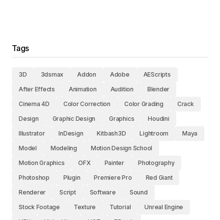
Tags
3D
3dsmax
Addon
Adobe
AEScripts
After Effects
Animation
Audition
Blender
Cinema 4D
Color Correction
Color Grading
Crack
Design
Graphic Design
Graphics
Houdini
Illustrator
InDesign
Kitbash3D
Lightroom
Maya
Model
Modeling
Motion Design School
Motion Graphics
OFX
Painter
Photography
Photoshop
Plugin
Premiere Pro
Red Giant
Renderer
Script
Software
Sound
Stock Footage
Texture
Tutorial
Unreal Engine