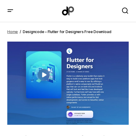
Designcode – Flutter for Designers Free Download
Home
Designcode – Flutter for Designers Free Download