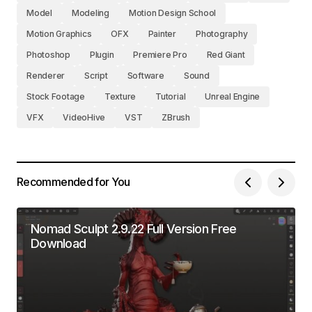
Model
Modeling
Motion Design School
Motion Graphics
OFX
Painter
Photography
Photoshop
Plugin
Premiere Pro
Red Giant
Renderer
Script
Software
Sound
Stock Footage
Texture
Tutorial
Unreal Engine
VFX
VideoHive
VST
ZBrush
Recommended for You
Nomad Sculpt 2.9.22 Full Version Free
Download