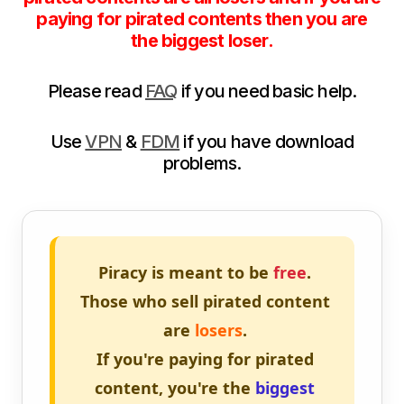
paying for pirated contents then you are
the biggest loser.
Please read
FAQ
if you need basic help.
Use
VPN
&
FDM
if you have download
problems.
Piracy is meant to be
free
.
Those who sell pirated content
are
losers
.
If you're paying for pirated
content, you're the
biggest