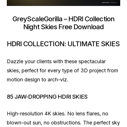
GreyScaleGorilla – HDRI Collection
Night Skies Free Download
HDRI COLLECTION: ULTIMATE SKIES
Dazzle your clients with these spectacular
skies, perfect for every type of 3D project from
motion design to arch-viz.
85 JAW-DROPPING HDRI SKIES
High-resolution 4K skies. No lens flares, no
blown-out sun, no obstructions. The perfect sky