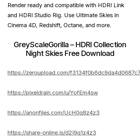
Render ready and compatible with HDRI Link
and HDRI Studio Rig. Use Ultimate Skies in
Cinema 4D, Redshift, Octane, and more.
GreyScaleGorilla – HDRI Collection
Night Skies Free Download
https://zeroupload.com/f3134f0b6dc9da4d0687
https://pixeldrain.com/u/YofEm4sw
https://anonfiles.com/UcH0q8z4z3
https://share-online.is/d2I9q1z4z3