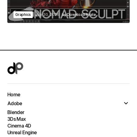
Graphics
July 30, 2026
by
Download Pirate
Home
Adobe
Blender
3Ds Max
Cinema 4D
Unreal Engine