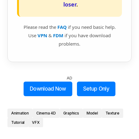
loser
.
Please read the
FAQ
if you need basic help.
Use
VPN
&
FDM
if you have download
problems.
AD
Download Now
Setup Only
Animation
Cinema 4D
Graphics
Model
Texture
Tutorial
VFX