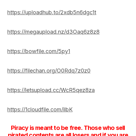
https://uploadhub.to/2xdb5n6dgc1t
https://megaupload.nz/d3Oaq6z8z8
https://bowfile.com/5py1
https://filechan.org/O0Rdq7z0z0
https://letsupload.cc/WcR5qez8za
https://1cloudfile.com/ilbK
Piracy is meant to be free. Those who sell
pirated contents are all losers and if you are