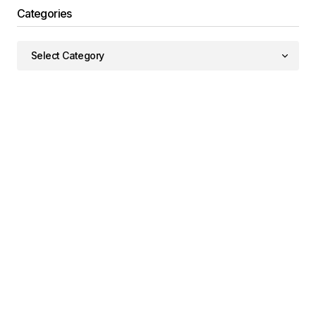
Categories