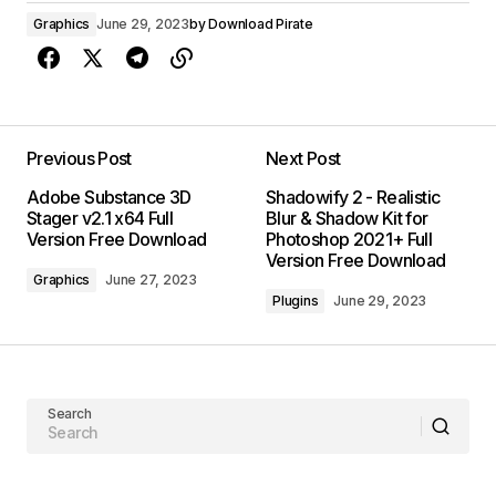
Graphics
June 29, 2023
by
Download Pirate
Previous Post
Next Post
Adobe Substance 3D
Shadowify 2 - Realistic
Stager v2.1 x64 Full
Blur & Shadow Kit for
Version Free Download
Photoshop 2021+ Full
Version Free Download
Graphics
June 27, 2023
Plugins
June 29, 2023
Search