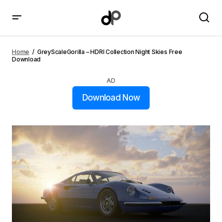
GreyScaleGorilla – HDRI Collection Night Skies Free
Download
Home
GreyScaleGorilla – HDRI Collection Night Skies Free
Download
AD
Download Now