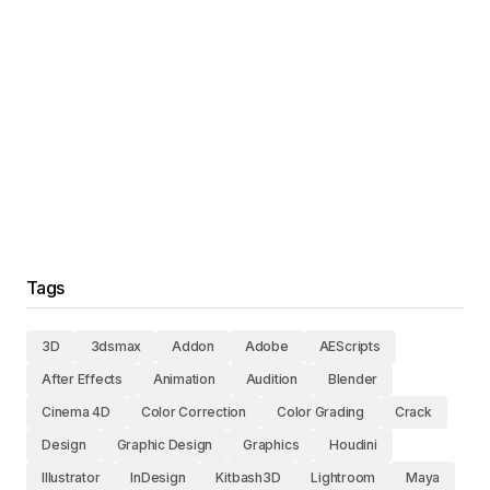
Tags
3D
3dsmax
Addon
Adobe
AEScripts
After Effects
Animation
Audition
Blender
Cinema 4D
Color Correction
Color Grading
Crack
Design
Graphic Design
Graphics
Houdini
Illustrator
InDesign
Kitbash3D
Lightroom
Maya