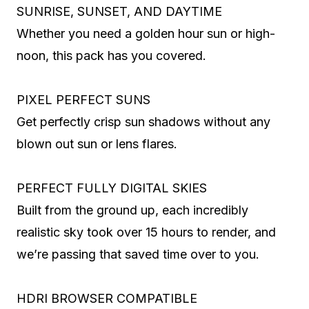
SUNRISE, SUNSET, AND DAYTIME
Whether you need a golden hour sun or high-
noon, this pack has you covered.
PIXEL PERFECT SUNS
Get perfectly crisp sun shadows without any
blown out sun or lens flares.
PERFECT FULLY DIGITAL SKIES
Built from the ground up, each incredibly
realistic sky took over 15 hours to render, and
we’re passing that saved time over to you.
HDRI BROWSER COMPATIBLE