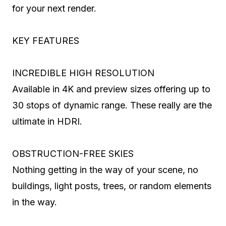
for your next render.
KEY FEATURES
INCREDIBLE HIGH RESOLUTION
Available in 4K and preview sizes offering up to
30 stops of dynamic range. These really are the
ultimate in HDRI.
OBSTRUCTION-FREE SKIES
Nothing getting in the way of your scene, no
buildings, light posts, trees, or random elements
in the way.