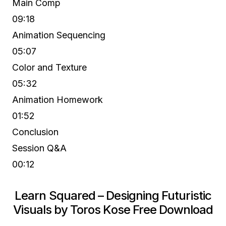
Main Comp
09:18
Animation Sequencing
05:07
Color and Texture
05:32
Animation Homework
01:52
Conclusion
Session Q&A
00:12
Learn Squared – Designing Futuristic
Visuals by Toros Kose Free Download