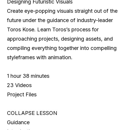
Designing Futuristic Visuals
Create eye-popping visuals straight out of the
future under the guidance of industry-leader
Toros Kose. Learn Toros’s process for
approaching projects, designing assets, and
compiling everything together into compelling
styleframes with animation.
1 hour 38 minutes
23 Videos
Project Files
COLLAPSE LESSON
Guidance