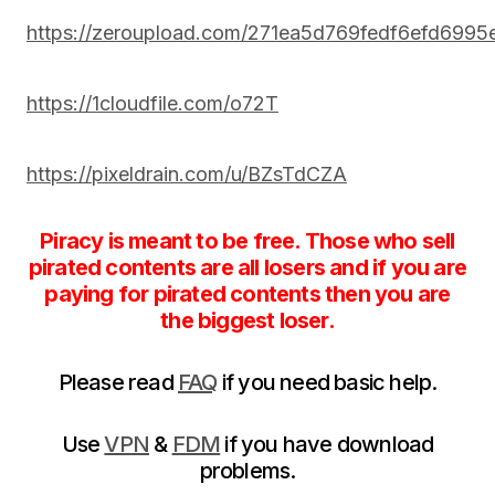
https://zeroupload.com/271ea5d769fedf6efd699
https://1cloudfile.com/o72T
https://pixeldrain.com/u/BZsTdCZA
Piracy is meant to be free. Those who sell
pirated contents are all losers and if you are
paying for pirated contents then you are
the biggest loser.
Please read
FAQ
if you need basic help.
Use
VPN
&
FDM
if you have download
problems.