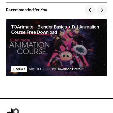
Recommended for You
TOAnimate – Blender Basics + Full Animation
Course Free Download
Tutorials
August 1, 2026
by
Download Pirate