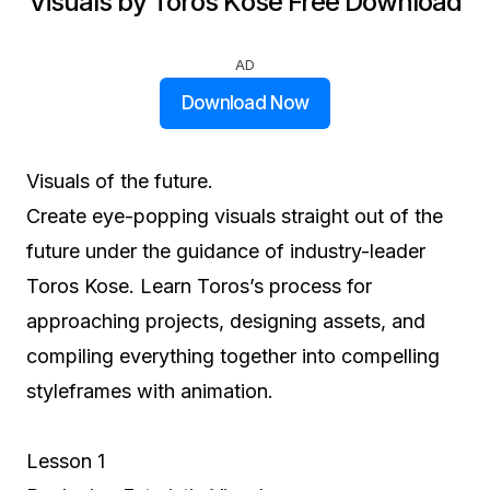
Visuals by Toros Kose Free Download
AD
Download Now
Visuals of the future.
Create eye-popping visuals straight out of the
future under the guidance of industry-leader
Toros Kose. Learn Toros’s process for
approaching projects, designing assets, and
compiling everything together into compelling
styleframes with animation.
Lesson 1