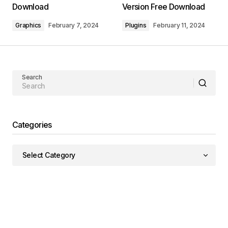
Download
Version Free Download
Graphics
February 7, 2024
Plugins
February 11, 2024
Search
Categories