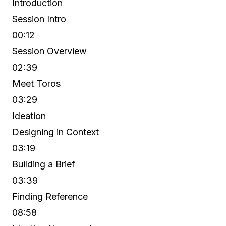
Introduction
Session Intro
00:12
Session Overview
02:39
Meet Toros
03:29
Ideation
Designing in Context
03:19
Building a Brief
03:39
Finding Reference
08:58