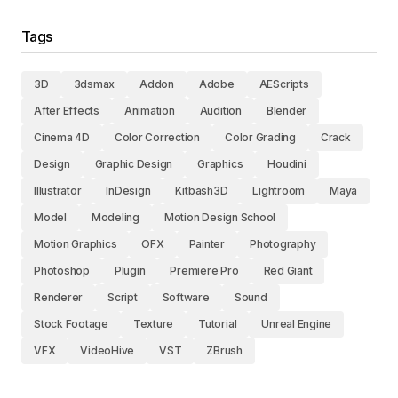
Tags
3D
3dsmax
Addon
Adobe
AEScripts
After Effects
Animation
Audition
Blender
Cinema 4D
Color Correction
Color Grading
Crack
Design
Graphic Design
Graphics
Houdini
Illustrator
InDesign
Kitbash3D
Lightroom
Maya
Model
Modeling
Motion Design School
Motion Graphics
OFX
Painter
Photography
Photoshop
Plugin
Premiere Pro
Red Giant
Renderer
Script
Software
Sound
Stock Footage
Texture
Tutorial
Unreal Engine
VFX
VideoHive
VST
ZBrush