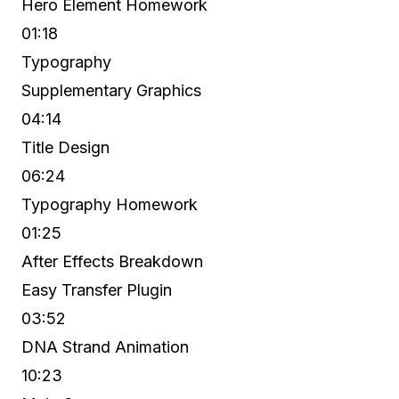
Hero Element Homework
01:18
Typography
Supplementary Graphics
04:14
Title Design
06:24
Typography Homework
01:25
After Effects Breakdown
Easy Transfer Plugin
03:52
DNA Strand Animation
10:23