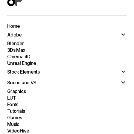
Home
Adobe
Blender
3Ds Max
Cinema 4D
Unreal Engine
Stock Elements
Sound and VST
Graphics
LUT
Fonts
Tutorials
Games
Music
VideoHive