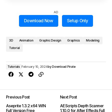
AD
Download Now
Setup Only
3D
Animation
Graphic Design
Graphics
Modeling
Tutorial
Tutorials
February 10, 2024
by
Download Pirate
Previous Post
Next Post
Aseprite 1.3.2 x64 WIN
AEScripts Depth Scanner
Full Version Free
1.10.0 for After Effects Full