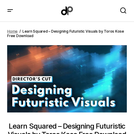
Learn Squared – Designing Futuristic Visuals by Toros
Kose Free Download
Home
Learn Squared – Designing Futuristic Visuals by Toros Kose
Free Download
Learn Squared – Designing Futuristic