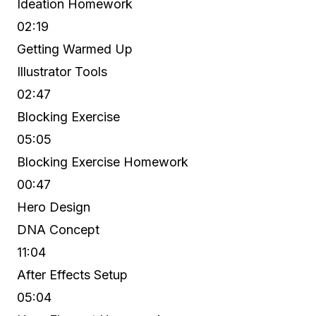
Ideation Homework
02:19
Getting Warmed Up
Illustrator Tools
02:47
Blocking Exercise
05:05
Blocking Exercise Homework
00:47
Hero Design
DNA Concept
11:04
After Effects Setup
05:04