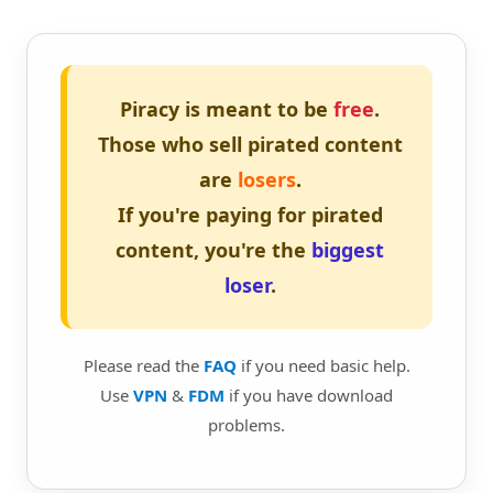
Piracy is meant to be
free
.
Those who sell pirated content
are
losers
.
If you're paying for pirated
content, you're the
biggest
loser
.
Please read the
FAQ
if you need basic help.
Use
VPN
&
FDM
if you have download
problems.