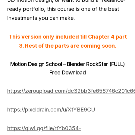
ready portfolio, this course is one of the best
investments you can make.
This version only included till Chapter 4 part
3. Rest of the parts are coming soon.
Motion Design School – Blender RockStar (FULL)
Free Download
https://zeroupload.com/dc32bb3fe656746c201c6
https://pixeldrain.com/u/XtYBE9CU
https://qiwi.gg/file/rtYb0354-