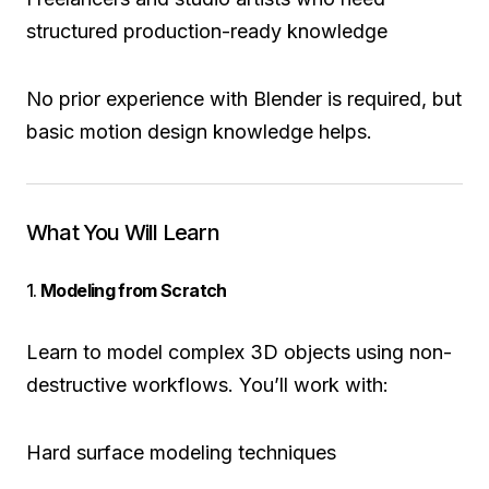
structured production-ready knowledge
No prior experience with Blender is required, but
basic motion design knowledge helps.
What You Will Learn
1.
Modeling from Scratch
Learn to model complex 3D objects using non-
destructive workflows. You’ll work with:
Hard surface modeling techniques