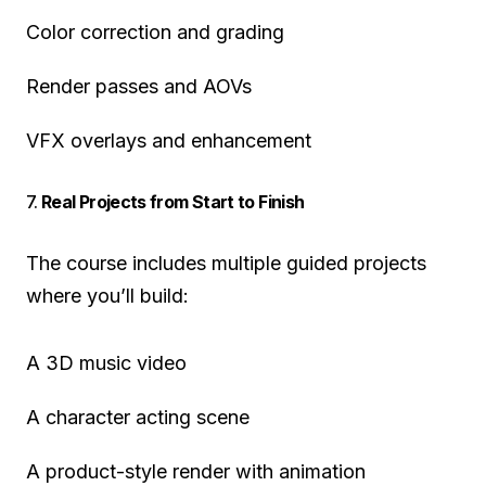
Color correction and grading
Render passes and AOVs
VFX overlays and enhancement
7.
Real Projects from Start to Finish
The course includes multiple guided projects
where you’ll build:
A 3D music video
A character acting scene
A product-style render with animation