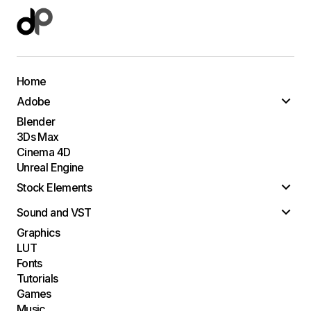
Home
Adobe
Blender
3Ds Max
Cinema 4D
Unreal Engine
Stock Elements
Sound and VST
Graphics
LUT
Fonts
Tutorials
Games
Music