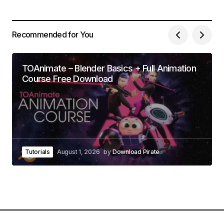
Recommended for You
TOAnimate – Blender Basics + Full Animation
Course Free Download
Tutorials
August 1, 2026
by
Download Pirate