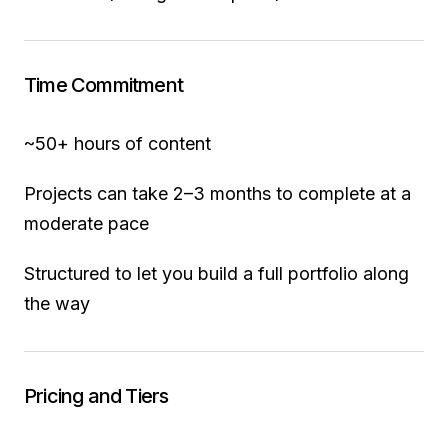
Time Commitment
~50+ hours of content
Projects can take 2–3 months to complete at a
moderate pace
Structured to let you build a full portfolio along
the way
Pricing and Tiers