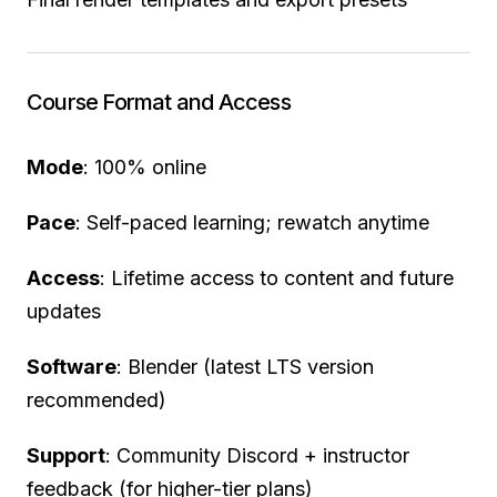
Course Format and Access
Mode
: 100% online
Pace
: Self-paced learning; rewatch anytime
Access
: Lifetime access to content and future
updates
Software
: Blender (latest LTS version
recommended)
Support
: Community Discord + instructor
feedback (for higher-tier plans)