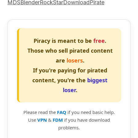
MDSBlenderRockStarDownloadPirate
Piracy is meant to be
free
.
Those who sell pirated content
are
losers
.
If you're paying for pirated
content, you're the
biggest
loser
.
Please read the
FAQ
if you need basic help.
Use
VPN
&
FDM
if you have download
problems.