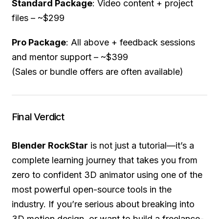
Standard Package
: Video content + project
files – ~$299
Pro Package
: All above + feedback sessions
and mentor support – ~$399
(Sales or bundle offers are often available)
Final Verdict
Blender RockStar
is not just a tutorial—it’s a
complete learning journey that takes you from
zero to confident 3D animator using one of the
most powerful open-source tools in the
industry. If you’re serious about breaking into
3D motion design, or want to build a freelance-