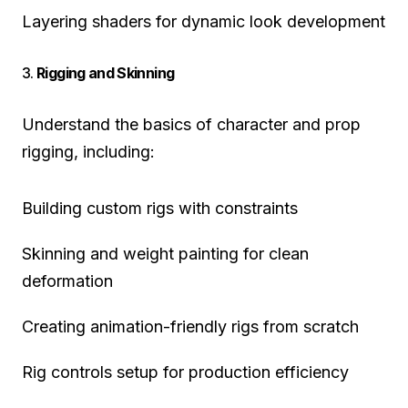
Layering shaders for dynamic look development
3.
Rigging and Skinning
Understand the basics of character and prop
rigging, including:
Building custom rigs with constraints
Skinning and weight painting for clean
deformation
Creating animation-friendly rigs from scratch
Rig controls setup for production efficiency