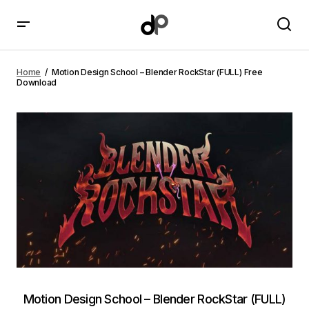
Motion Design School – Blender RockStar (FULL) Free
Download
Home
Motion Design School – Blender RockStar (FULL) Free
Download
Motion Design School – Blender RockStar (FULL)