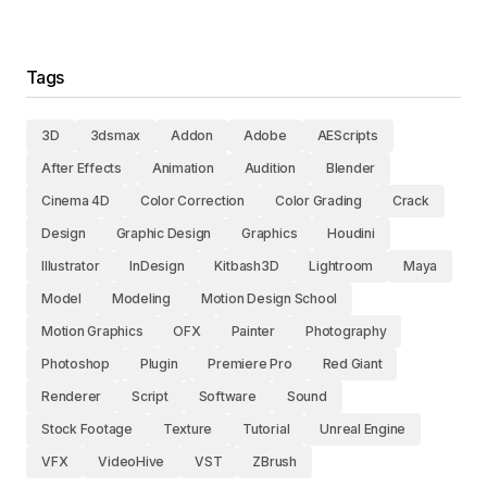
Tags
3D
3dsmax
Addon
Adobe
AEScripts
After Effects
Animation
Audition
Blender
Cinema 4D
Color Correction
Color Grading
Crack
Design
Graphic Design
Graphics
Houdini
Illustrator
InDesign
Kitbash3D
Lightroom
Maya
Model
Modeling
Motion Design School
Motion Graphics
OFX
Painter
Photography
Photoshop
Plugin
Premiere Pro
Red Giant
Renderer
Script
Software
Sound
Stock Footage
Texture
Tutorial
Unreal Engine
VFX
VideoHive
VST
ZBrush