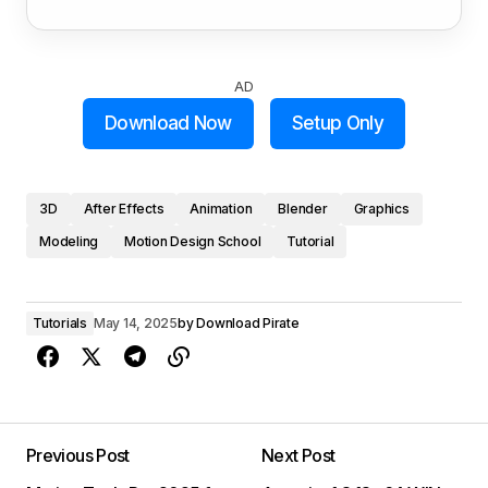
AD
Download Now
Setup Only
3D
After Effects
Animation
Blender
Graphics
Modeling
Motion Design School
Tutorial
Tutorials
May 14, 2025
by
Download Pirate
Previous Post
Next Post