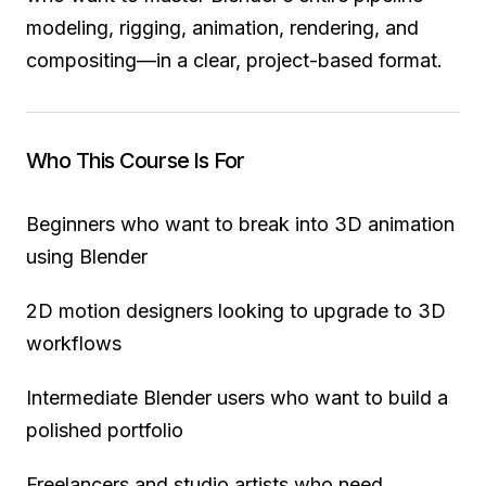
modeling, rigging, animation, rendering, and
compositing—in a clear, project-based format.
Who This Course Is For
Beginners who want to break into 3D animation
using Blender
2D motion designers looking to upgrade to 3D
workflows
Intermediate Blender users who want to build a
polished portfolio
Freelancers and studio artists who need