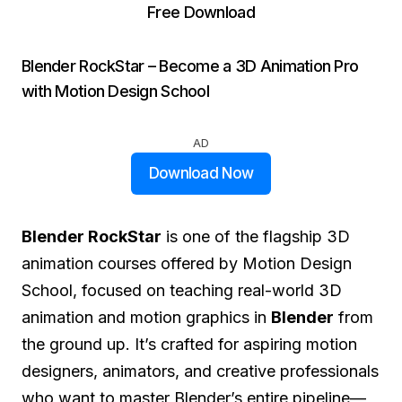
Free Download
Blender RockStar – Become a 3D Animation Pro
with Motion Design School
AD
Download Now
Blender RockStar
is one of the flagship 3D
animation courses offered by Motion Design
School, focused on teaching real-world 3D
animation and motion graphics in
Blender
from
the ground up. It’s crafted for aspiring motion
designers, animators, and creative professionals
who want to master Blender’s entire pipeline—