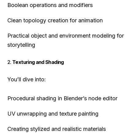
Boolean operations and modifiers
Clean topology creation for animation
Practical object and environment modeling for
storytelling
2.
Texturing and Shading
You’ll dive into:
Procedural shading in Blender’s node editor
UV unwrapping and texture painting
Creating stylized and realistic materials