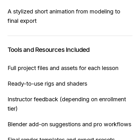
A stylized short animation from modeling to
final export
Tools and Resources Included
Full project files and assets for each lesson
Ready-to-use rigs and shaders
Instructor feedback (depending on enrollment
tier)
Blender add-on suggestions and pro workflows
Final render templates and export presets