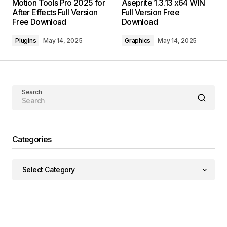
Motion Tools Pro 2025 for
Aseprite 1.3.13 x64 WIN
After Effects Full Version
Full Version Free
Free Download
Download
Plugins
May 14, 2025
Graphics
May 14, 2025
Search
Categories