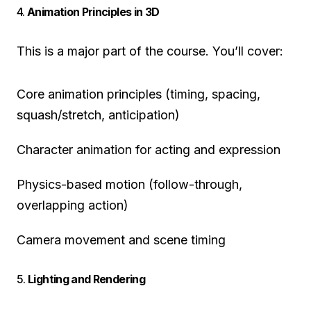
4.
Animation Principles in 3D
This is a major part of the course. You’ll cover:
Core animation principles (timing, spacing,
squash/stretch, anticipation)
Character animation for acting and expression
Physics-based motion (follow-through,
overlapping action)
Camera movement and scene timing
5.
Lighting and Rendering