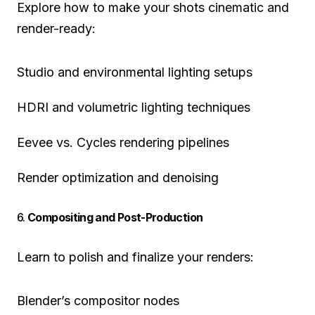
Explore how to make your shots cinematic and
render-ready:
Studio and environmental lighting setups
HDRI and volumetric lighting techniques
Eevee vs. Cycles rendering pipelines
Render optimization and denoising
6.
Compositing and Post-Production
Learn to polish and finalize your renders:
Blender’s compositor nodes