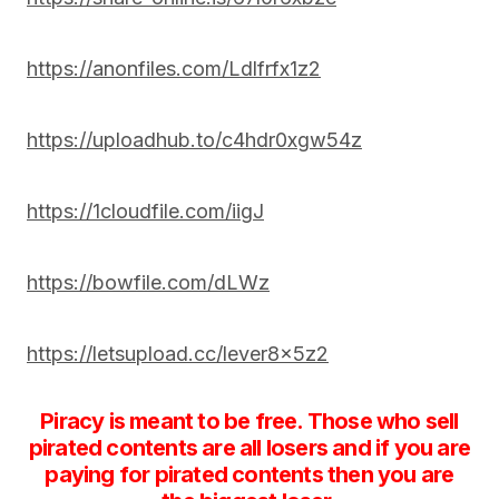
https://anonfiles.com/Ldlfrfx1z2
https://uploadhub.to/c4hdr0xgw54z
https://1cloudfile.com/iigJ
https://bowfile.com/dLWz
https://letsupload.cc/lever8x5z2
Piracy is meant to be free. Those who sell
pirated contents are all losers and if you are
paying for pirated contents then you are