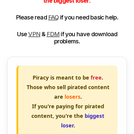
the biggest loser.
Please read
FAQ
if you need basic help.
Use
VPN
&
FDM
if you have download
problems.
Piracy is meant to be
free
.
Those who sell pirated content
are
losers
.
If you're paying for pirated
content, you're the
biggest
loser
.