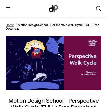
Motion Design School – Perspective Walk Cycle (FULL)
Free Download
Home
Motion Design School – Perspective Walk Cycle (FULL) Free
Download
Motion Design School – Perspective