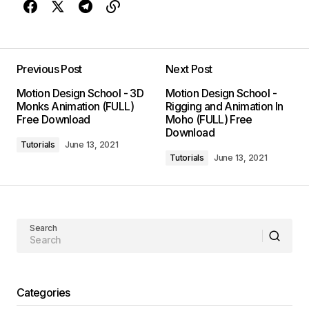
Previous Post
Next Post
Motion Design School - 3D
Motion Design School -
Monks Animation (FULL)
Rigging and Animation In
Free Download
Moho (FULL) Free
Download
Tutorials
June 13, 2021
Tutorials
June 13, 2021
Search
Categories