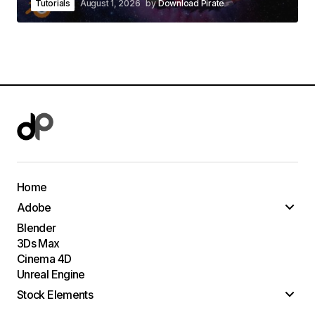
Tutorials
August 1, 2026
by
Download Pirate
Home
Adobe
Blender
3Ds Max
Cinema 4D
Unreal Engine
Stock Elements