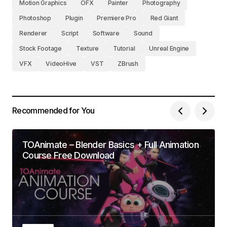
Motion Graphics
OFX
Painter
Photography
Photoshop
Plugin
Premiere Pro
Red Giant
Renderer
Script
Software
Sound
Stock Footage
Texture
Tutorial
Unreal Engine
VFX
VideoHive
VST
ZBrush
Recommended for You
TOAnimate – Blender Basics + Full Animation
Course Free Download