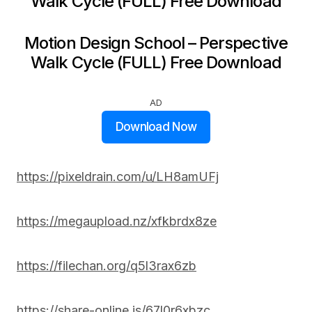
Walk Cycle (FULL) Free Download
Motion Design School – Perspective
Walk Cycle (FULL) Free Download
AD
Download Now
https://pixeldrain.com/u/LH8amUFj
https://megaupload.nz/xfkbrdx8ze
https://filechan.org/q5l3rax6zb
https://share-online.is/67l0r6xbzc