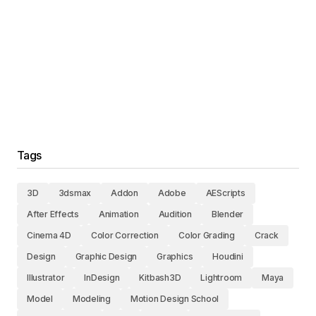
Tags
3D
3dsmax
Addon
Adobe
AEScripts
After Effects
Animation
Audition
Blender
Cinema 4D
Color Correction
Color Grading
Crack
Design
Graphic Design
Graphics
Houdini
Illustrator
InDesign
Kitbash3D
Lightroom
Maya
Model
Modeling
Motion Design School