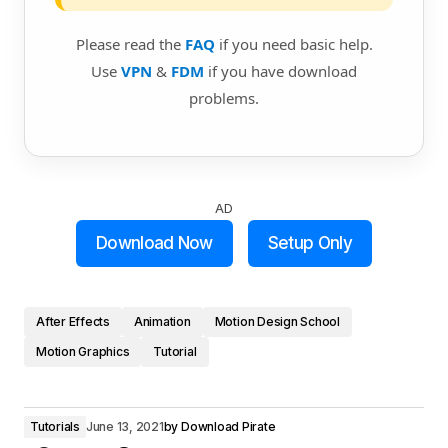
Please read the
FAQ
if you need basic help.
Use
VPN
&
FDM
if you have download
problems.
AD
Download Now
Setup Only
After Effects
Animation
Motion Design School
Motion Graphics
Tutorial
Tutorials
June 13, 2021
by
Download Pirate