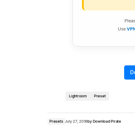
Plea
Use
VP
D
Lightroom
Preset
Presets
July 27, 2018
by
Download Pirate