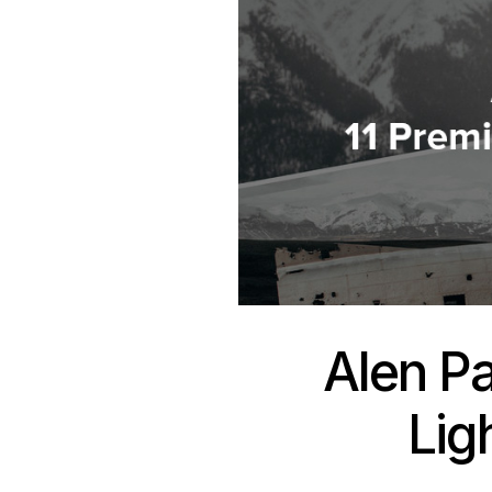
Alen P
Lig