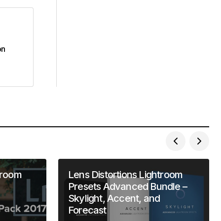
on
troom
Lens Distortions Lightroom
Presets Advanced Bundle –
Skylight, Accent, and
Forecast