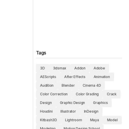
Tags
3D
3dsmax
Addon
Adobe
AEScripts
After Effects
Animation
Audition
Blender
Cinema 4D
Color Correction
Color Grading
Crack
Design
Graphic Design
Graphics
Houdini
Illustrator
InDesign
Kitbash3D
Lightroom
Maya
Model
Modeling
Motion Design School