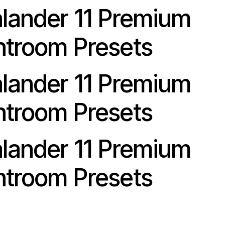
alander 11 Premium
htroom Presets
alander 11 Premium
htroom Presets
alander 11 Premium
htroom Presets