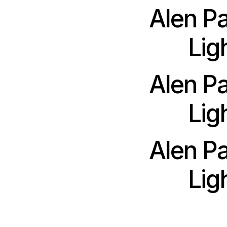
Alen P
Lig
Alen P
Lig
Alen P
Lig