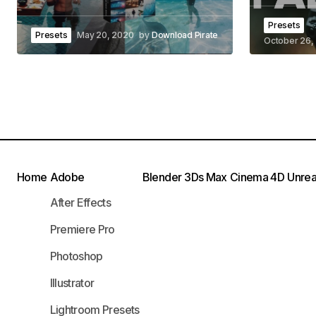
Presets
Presets
May 20, 2020
by
Download Pirate
October 26,
Home
Adobe
Blender
3Ds Max
Cinema 4D
Unrea
After Effects
Premiere Pro
Photoshop
Illustrator
Lightroom Presets