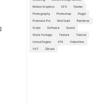
Motion Graphics
OFX
Painter
Photography
Photoshop
Plugin
Premiere Pro
Red Giant
Renderer
Script
Software
Sound
]
Stock Footage
Texture
Tutorial
Unreal Engine
VFX
VideoHive
VST
ZBrush