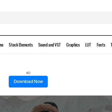
ine
Stock Elements
Sound and VST
Graphics
LUT
Fonts
Alen Palander 11 Premium Lightroom Presets
Presets
AD
Download Now