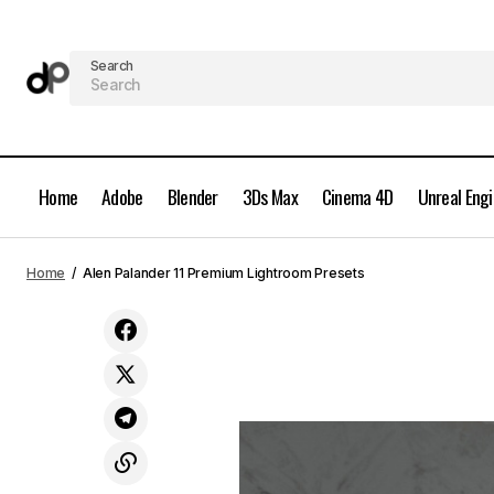
Search
Home
Adobe
Blender
3Ds Max
Cinema 4D
Unreal Eng
Peter McKinnon Lightroom Preset Pack
Home
Alen Palander 11 Premium Lightroom Presets
2017