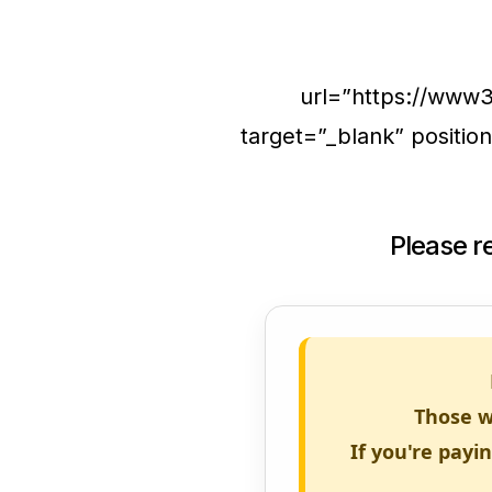
url=”https://www
target=”_blank” positi
Please 
Those w
If you're payi