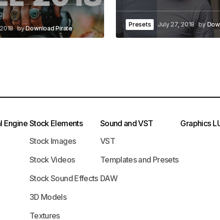
Presets
July 27, 2018
by
Down
 2018
by
Download Pirate
l Engine
Stock Elements
Sound and VST
Graphics
L
Stock Images
VST
Stock Videos
Templates and Presets
Stock Sound Effects
DAW
3D Models
Textures