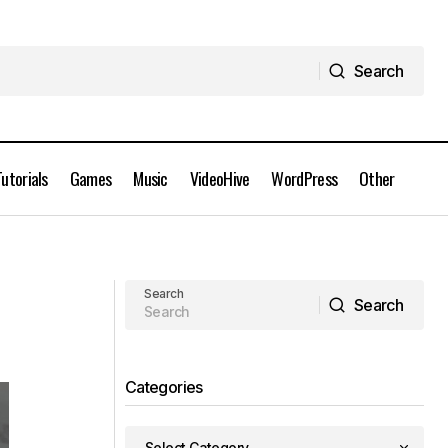
Search
Search
Tutorials
Games
Music
VideoHive
WordPress
Other
Lynda Tutorials - Substance Designer
Product Visualization
Search
Search
Search
Categories