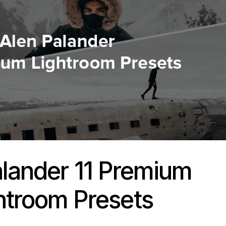
alander 11 Premium
htroom Presets