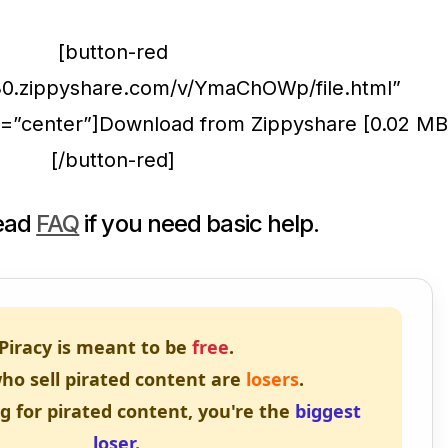
[button-red
30.zippyshare.com/v/YmaChOWp/file.html”
on=”center”]Download from Zippyshare [0.02 MB
[/button-red]
read
FAQ
if you need basic help.
Piracy is meant to be
free
.
ho sell pirated content are
losers
.
ng for pirated content, you're the
biggest
loser
.