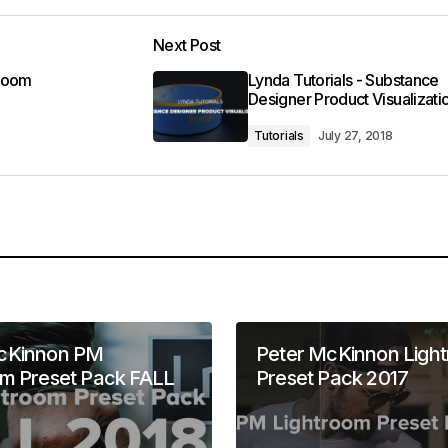
Next Post
troom
Lynda Tutorials - Substance
Designer Product Visualizati
Tutorials
July 27, 2018
cKinnon PM
Peter McKinnon Ligh
om Preset Pack FALL
Preset Pack 2017