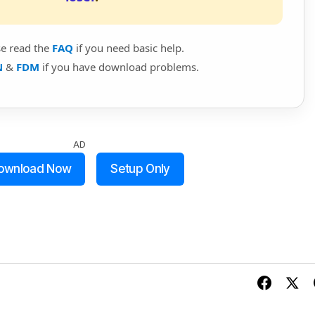
se read the
FAQ
if you need basic help.
N
&
FDM
if you have download problems.
AD
ownload Now
Setup Only