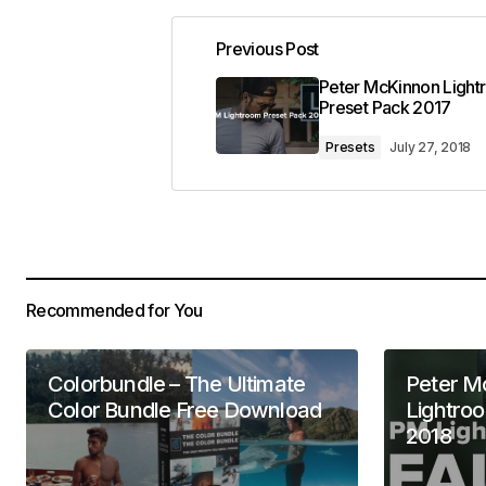
Previous Post
Peter McKinnon Ligh
Preset Pack 2017
Presets
July 27, 2018
Recommended for You
Colorbundle – The Ultimate
Peter M
Color Bundle Free Download
Lightro
2018