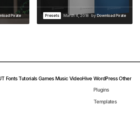
load Pirate
Presets
March 4, 2018
by
Download Pirate
UT
Fonts
Tutorials
Games
Music
VideoHive
WordPress
Other
Plugins
Templates