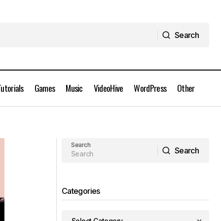
Search
Search
Tutorials
Games
Music
VideoHive
WordPress
Other
Astute Graphics Plugins Elite Bundle
d
(August) for Adobe Illustrator CC 2021
Full Version Free Download
Search
Search
Search
Categories