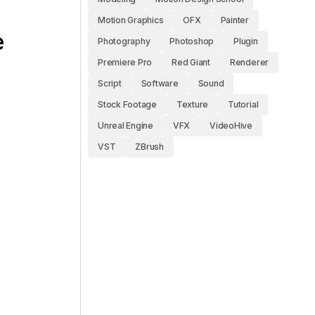
Motion Graphics
OFX
Painter
e
Photography
Photoshop
Plugin
Premiere Pro
Red Giant
Renderer
Script
Software
Sound
Stock Footage
Texture
Tutorial
Unreal Engine
VFX
VideoHive
VST
ZBrush