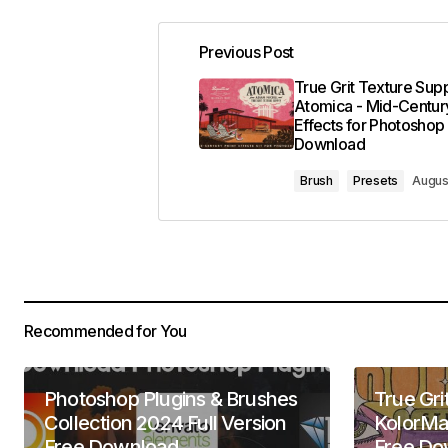
Previous Post
True Grit Texture Supp
Atomica - Mid-Century
Effects for Photoshop
Download
Brush
Presets
Augus
Recommended for You
Photoshop Plugins & Brushes
True Gri
Collection 2024 Full Version
KolorMa
Free Download
Free Do