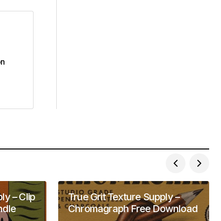
on
ly – Clip
True Grit Texture Supply –
ndle
Chromagraph Free Download