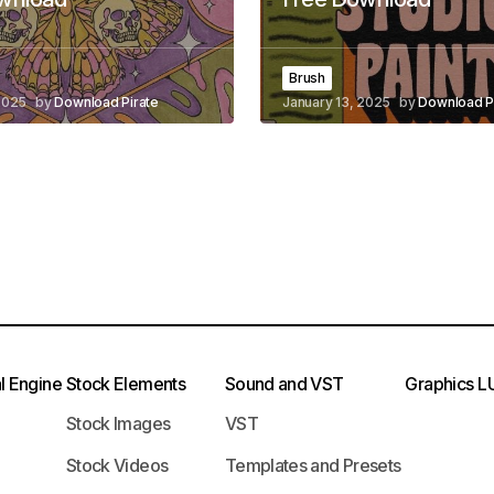
Brush
2025
by
Download Pirate
January 13, 2025
by
Download P
l Engine
Stock Elements
Sound and VST
Graphics
L
Stock Images
VST
Stock Videos
Templates and Presets