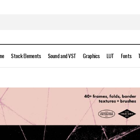
ine
Stock Elements
Sound and VST
Graphics
LUT
Fonts
True Grit Texture Supply – Frames and Folds Free Downloa
Brush