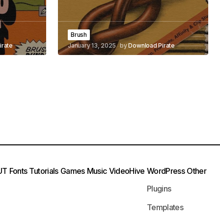
Brush
irate
January 13, 2025
by
Download Pirate
UT
Fonts
Tutorials
Games
Music
VideoHive
WordPress
Other
Plugins
Templates