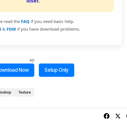
loser
.
se read the
FAQ
if you need basic help.
N
&
FDM
if you have download problems.
AD
ownload Now
Setup Only
toshop
Texture