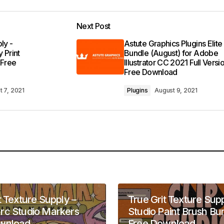
Next Post
ly -
Astute Graphics Plugins Elite
 Print
Bundle (August) for Adobe
 Free
Illustrator CC 2021 Full Versi
Free Download
t 7, 2021
Plugins
August 9, 2021
t Texture Supply –
True Grit Texture Supp
rc Studio Markers
Studio Paint Brush Bu
wnload
Free Download