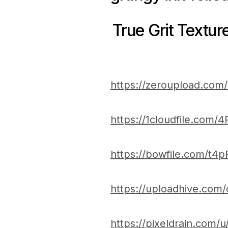
True Grit Textur
https://zeroupload.co
https://1cloudfile.com/
https://bowfile.com/t4p
https://uploadhive.com
https://pixeldrain.com