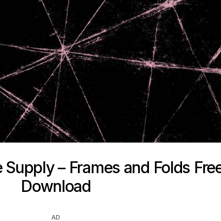
e Supply – Frames and Folds Fre
Download
AD