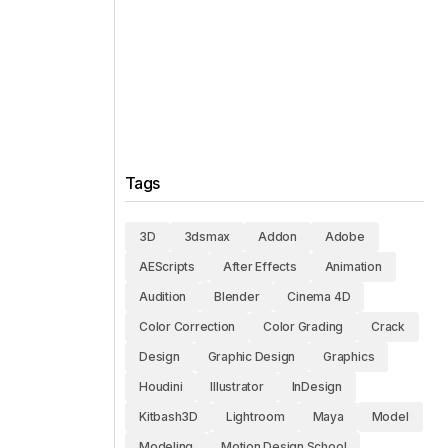
Tags
3D
3dsmax
Addon
Adobe
AEScripts
After Effects
Animation
Audition
Blender
Cinema 4D
Color Correction
Color Grading
Crack
Design
Graphic Design
Graphics
Houdini
Illustrator
InDesign
Kitbash3D
Lightroom
Maya
Model
Modeling
Motion Design School