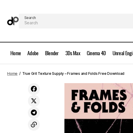
Search
Home
Adobe
Blender
3Ds Max
Cinema 4D
Unreal Eng
True Grit Texture Supply - Atomica -
Mid-Century Print Effects for
Home
True Grit Texture Supply – Frames and Folds Free Download
Photoshop Free Download