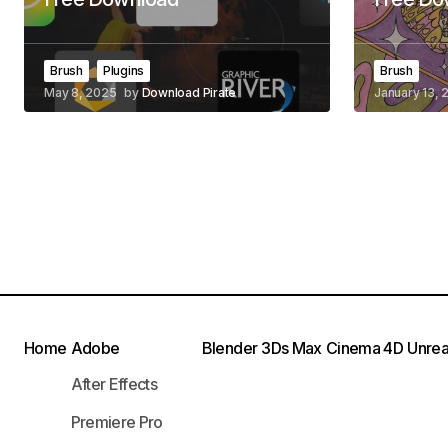
Brush
Plugins
Brush
May 8, 2025
by
Download Pirate
January 13, 
Home
Adobe
Blender
3Ds Max
Cinema 4D
Unrea
After Effects
Premiere Pro