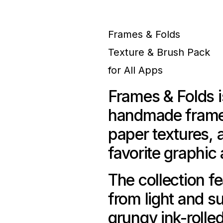
Frames & Folds
Texture & Brush Pack
for All Apps
Frames & Folds i
handmade frames
paper textures, 
favorite graphic
The collection fe
from light and s
grungy ink-rolle