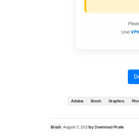
Plea
Use
VP
D
Adobe
Brush
Graphics
Pho
Brush
August 7, 2021
by
Download Pirate