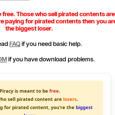
e free. Those who sell pirated contents are
are paying for pirated contents then you ar
the biggest loser.
read
FAQ
if you need basic help.
DM
if you have download problems.
Piracy is meant to be
free
.
ho sell pirated content are
losers
.
ng for pirated content, you're the
biggest