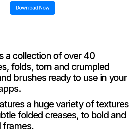
Download Now
s a collection of over 40
, folds, torn and crumpled
and brushes ready to use in your
 apps.
atures a huge variety of textures
ubtle folded creases, to bold and
d frames.