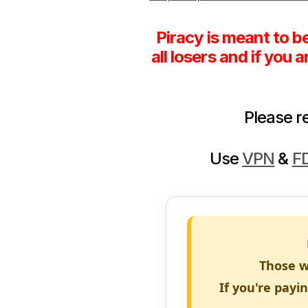
Piracy is meant to b
all losers and if you 
Please 
Use
VPN
&
F
Those w
If you're payi