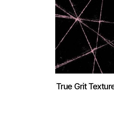
True Grit Textur