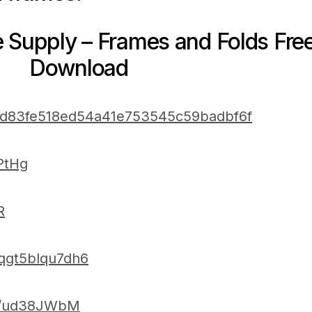
e Supply – Frames and Folds Fre
Download
m/d83fe518ed54a41e753545c59badbf6f
4PtHg
R
/qgt5blqu7dh6
/u/ud38JWbM