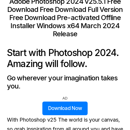
Adobe Photoshop 2024 v25.5.1 Free
Download Free Download Full Version
Free Download Pre-activated Offline
Installer Windows x64 March 2024
Release
Start with Photoshop 2024.
Amazing will follow.
Go wherever your imagination takes
you.
AD
Download Now
With Photoshop v25 The world is your canvas,
so grab inspiration from all around you and have