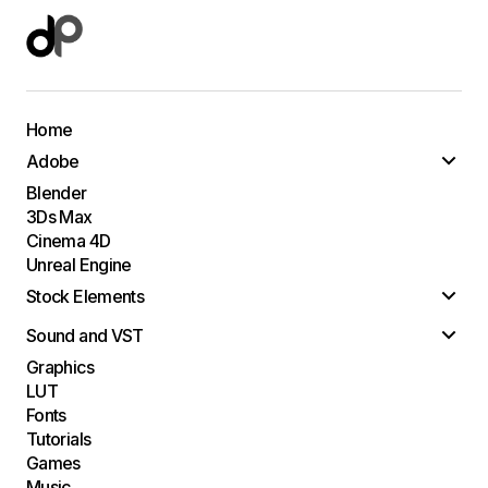
Home
Adobe
Blender
3Ds Max
Cinema 4D
Unreal Engine
Stock Elements
Sound and VST
Graphics
LUT
Fonts
Tutorials
Games
Music