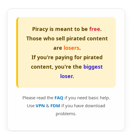
Piracy is meant to be
free
.
Those who sell pirated content
are
losers
.
If you're paying for pirated
content, you're the
biggest
loser
.
Please read the
FAQ
if you need basic help.
Use
VPN
&
FDM
if you have download
problems.