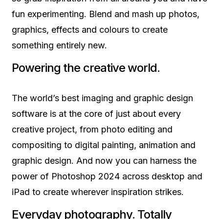
fun experimenting. Blend and mash up photos,
graphics, effects and colours to create
something entirely new.
Powering the creative world.
The world’s best imaging and graphic design
software is at the core of just about every
creative project, from photo editing and
compositing to digital painting, animation and
graphic design. And now you can harness the
power of Photoshop 2024 across desktop and
iPad to create wherever inspiration strikes.
Everyday photography. Totally