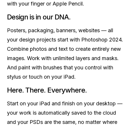
with your finger or Apple Pencil.
Design is in our DNA.
Posters, packaging, banners, websites — all
your design projects start with Photoshop 2024.
Combine photos and text to create entirely new
images. Work with unlimited layers and masks.
And paint with brushes that you control with
stylus or touch on your iPad.
Here. There. Everywhere.
Start on your iPad and finish on your desktop —
your work is automatically saved to the cloud
and your PSDs are the same, no matter where