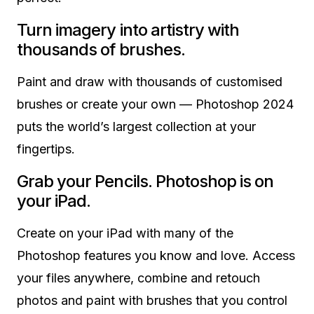
Turn imagery into artistry with
thousands of brushes.
Paint and draw with thousands of customised
brushes or create your own — Photoshop 2024
puts the world’s largest collection at your
fingertips.
Grab your Pencils. Photoshop is on
your iPad.
Create on your iPad with many of the
Photoshop features you know and love. Access
your files anywhere, combine and retouch
photos and paint with brushes that you control