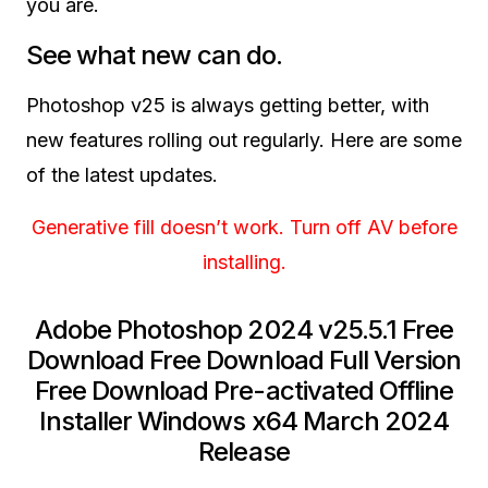
you are.
See what new can do.
Photoshop v25 is always getting better, with
new features rolling out regularly. Here are some
of the latest updates.
Generative fill doesn’t work. Turn off AV before
installing.
Adobe Photoshop 2024 v25.5.1 Free
Download Free Download Full Version
Free Download Pre-activated Offline
Installer Windows x64 March 2024
Release