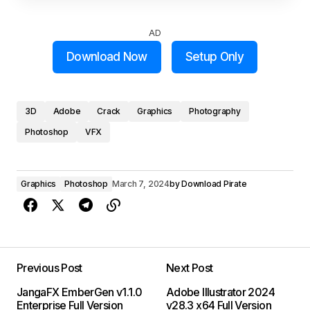
AD
Download Now
Setup Only
3D
Adobe
Crack
Graphics
Photography
Photoshop
VFX
Graphics
Photoshop
March 7, 2024
by
Download Pirate
Previous Post
Next Post
JangaFX EmberGen v1.1.0
Adobe Illustrator 2024
Enterprise Full Version
v28.3 x64 Full Version