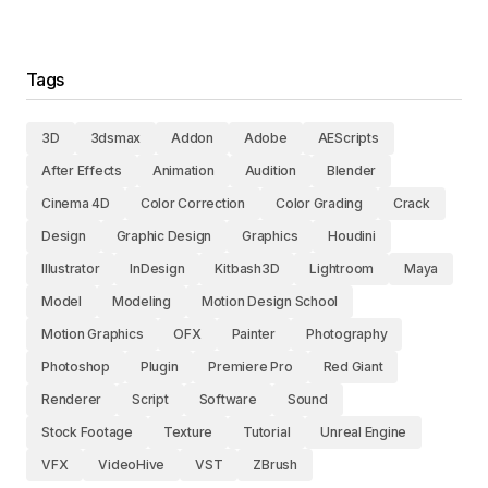
Tags
3D
3dsmax
Addon
Adobe
AEScripts
After Effects
Animation
Audition
Blender
Cinema 4D
Color Correction
Color Grading
Crack
Design
Graphic Design
Graphics
Houdini
Illustrator
InDesign
Kitbash3D
Lightroom
Maya
Model
Modeling
Motion Design School
Motion Graphics
OFX
Painter
Photography
Photoshop
Plugin
Premiere Pro
Red Giant
Renderer
Script
Software
Sound
Stock Footage
Texture
Tutorial
Unreal Engine
VFX
VideoHive
VST
ZBrush