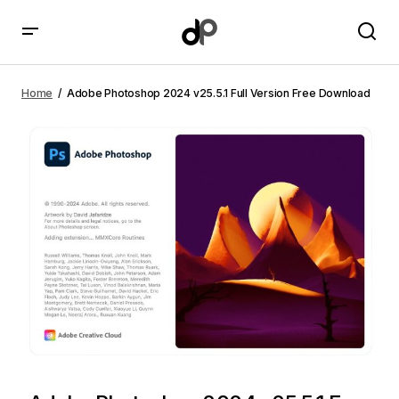
Adobe Photoshop 2024 v25.5.1 Full Version Free
Download
Home
Adobe Photoshop 2024 v25.5.1 Full Version Free Download