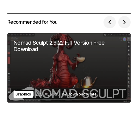
Recommended for You
Nomad Sculpt 2.9.22 Full Version Free
Download
Graphics
July 30, 2026
by
Download Pirate