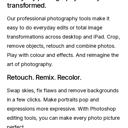
transformed.
Our professional photography tools make it
easy to do everyday edits or total image
transformations across desktop and iPad. Crop,
remove objects, retouch and combine photos.
Play with colour and effects. And reimagine the
art of photography.
Retouch. Remix. Recolor.
Swap skies, fix flaws and remove backgrounds
in a few clicks. Make portraits pop and
expressions more expressive. With Photoshop
editing tools, you can make every photo picture
perfect.