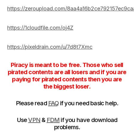
https://zeroupload.com/8aa4a16b2ce792157ec9c
https://1cloudfile.com/oj4Z
https://pixeldrain.com/u/7d8t7Xmc
Piracy is meant to be free. Those who sell
pirated contents are all losers and if you are
paying for pirated contents then you are
the biggest loser.
Please read
FAQ
if you need basic help.
Use
VPN
&
FDM
if you have download
problems.