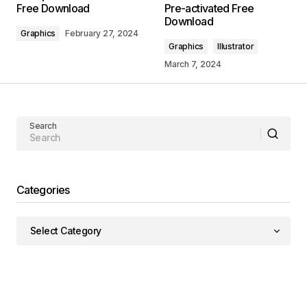
Free Download
Pre-activated Free
Download
Graphics
February 27, 2024
Graphics
Illustrator
March 7, 2024
Search
Categories