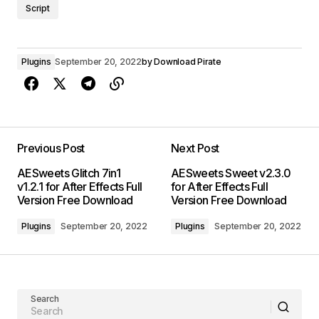
Script
Plugins
September 20, 2022
by
Download Pirate
Previous Post
Next Post
AESweets Glitch 7in1
AESweets Sweet v2.3.0
v1.2.1 for After Effects Full
for After Effects Full
Version Free Download
Version Free Download
Plugins
September 20, 2022
Plugins
September 20, 2022
Search