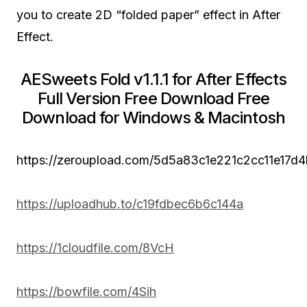
you to create 2D “folded paper” effect in After
Effect.
AESweets Fold v1.1.1 for After Effects
Full Version Free Download Free
Download for Windows & Macintosh
https://zeroupload.com/5d5a83c1e221c2cc11e17d
https://uploadhub.to/c19fdbec6b6c144a
https://1cloudfile.com/8VcH
https://bowfile.com/4Sih