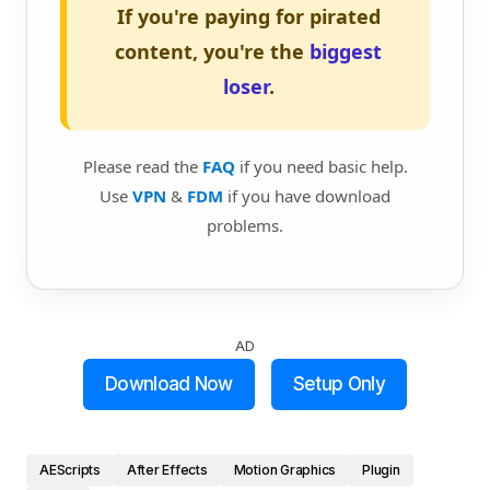
If you're paying for pirated
content, you're the
biggest
loser
.
Please read the
FAQ
if you need basic help.
Use
VPN
&
FDM
if you have download
problems.
AD
Download Now
Setup Only
AEScripts
After Effects
Motion Graphics
Plugin