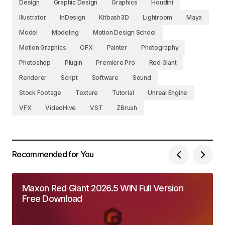
Design
Graphic Design
Graphics
Houdini
Illustrator
InDesign
Kitbash3D
Lightroom
Maya
Model
Modeling
Motion Design School
Motion Graphics
OFX
Painter
Photography
Photoshop
Plugin
Premiere Pro
Red Giant
Renderer
Script
Software
Sound
Stock Footage
Texture
Tutorial
Unreal Engine
VFX
VideoHive
VST
ZBrush
Recommended for You
Maxon Red Giant 2026.5 WIN Full Version
Free Download