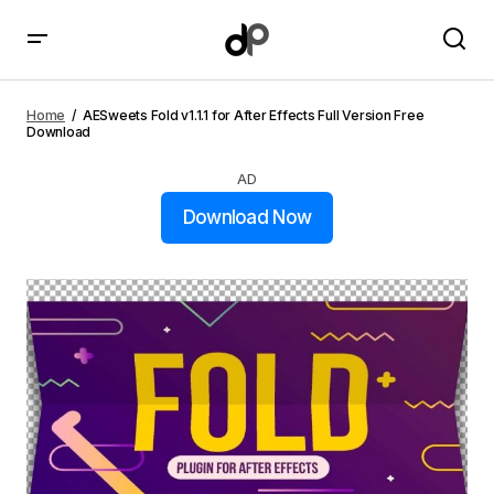
AESweets Fold v1.1.1 for After Effects Full Version Free
Download
Home
AESweets Fold v1.1.1 for After Effects Full Version Free
Download
AD
Download Now