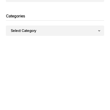
Categories