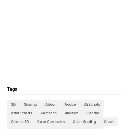
Tags
3D
3dsmax
Addon
Adobe
AEScripts
After Effects
Animation
Audition
Blender
Cinema 4D
Color Correction
Color Grading
Crack