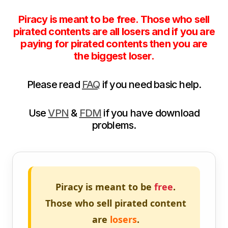
Piracy is meant to be free. Those who sell
pirated contents are all losers and if you are
paying for pirated contents then you are
the biggest loser.
Please read
FAQ
if you need basic help.
Use
VPN
&
FDM
if you have download
problems.
Piracy is meant to be
free
.
Those who sell pirated content
are
losers
.