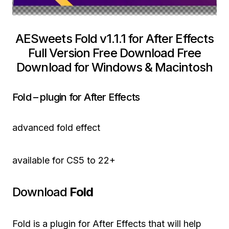
AESweets Fold v1.1.1 for After Effects
Full Version Free Download Free
Download for Windows & Macintosh
Fold – plugin for After Effects
advanced fold effect
available for CS5 to 22+
Download
Fold
Fold is a plugin for After Effects that will help