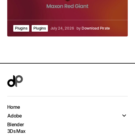
Plugins
Plugins
July 24, 2026
by
Download Pirate
Home
Adobe
Blender
3Ds Max